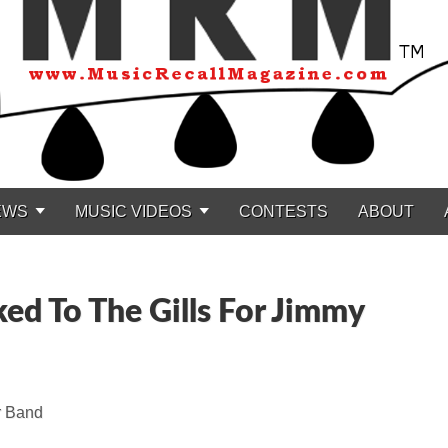
EWS
MUSIC VIDEOS
CONTESTS
ABOUT
ked To The Gills For Jimmy
r Band