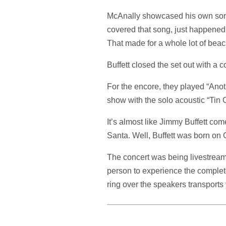
McAnally showcased his own son
covered that song, just happened 
That made for a whole lot of beac
Buffett closed the set out with a 
For the encore, they played “Anot
show with the solo acoustic “Tin 
It’s almost like Jimmy Buffett co
Santa. Well, Buffett was born o
The concert was being livestreame
person to experience the complet
ring over the speakers transports 