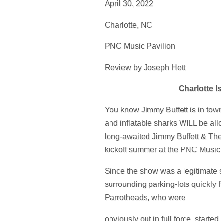
April 30, 2022
Charlotte, NC
PNC Music Pavilion
Review by Joseph Hett
Charlotte I
You know Jimmy Buffett is in town
and inflatable sharks WILL be allo
long-awaited Jimmy Buffett & The
kickoff summer at the PNC Music 
Since the show was a legitimate s
surrounding parking-lots quickly f
Parrotheads, who were
obviously out in full force, started