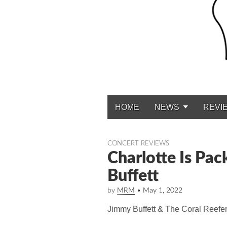
HOME
NEWS
REVI
Main menu
CONCERT REVIEWS
Charlotte Is Pac
Buffett
by
MRM
•
May 1, 2022
Jimmy Buffett & The Coral Reefe