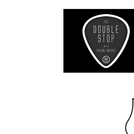
Music R