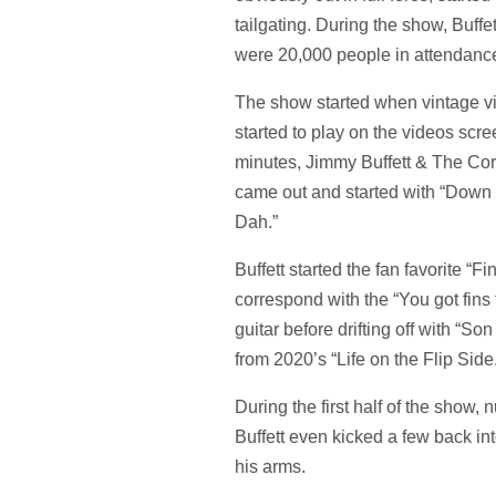
tailgating. During the show, Buffe
were 20,000 people in attendanc
The show started when vintage vi
started to play on the videos scre
minutes, Jimmy Buffett & The Co
came out and started with “Down 
Dah.”
Buffett started the fan favorite “
correspond with the “You got fins to 
guitar before drifting off with “S
from 2020’s “Life on the Flip Side
During the first half of the show
Buffett even kicked a few back in
his arms.