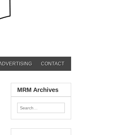
ADVERTISING
CONTACT
MRM Archives
Search for: