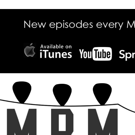
ecall Magazine