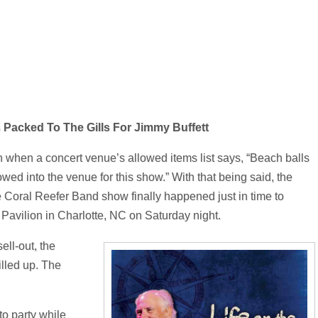
s Packed To The Gills For Jimmy Buffett
 when a concert venue’s allowed items list says, “Beach balls
wed into the venue for this show.” With that being said, the
 Coral Reefer Band show finally happened just in time to
Pavilion in Charlotte, NC on Saturday night.
ell-out, the
illed up. The
 to party while