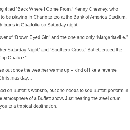
g titled “Back Where I Come From.” Kenny Chesney, who
to be playing in Charlotte too at the Bank of America Stadium.
h bums in Charlotte on Saturday night.
cover of “Brown Eyed Girl” and the one and only “Margaritaville.”
her Saturday Night” and “Southern Cross.” Buffett ended the
Cup Chalice.”
mes out once the weather warms up – kind of like a reverse
n Christmas day…
d on Buffett’s website, but one needs to see Buffett perform in
e atmosphere of a Buffett show. Just hearing the steel drum
you to a tropical destination.