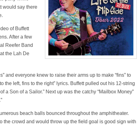
tt would say there
e.
deo of Buffett
ens. After a few
ral Reefer Band
at the Lah De
Fins” and everyone knew to raise their arms up to make “fins” to
the left, fins to the right” lyrics. Buffett pulled out his 12-string
on of a Son of a Sailor.” Next up was the catchy “Mailbox Money”
.”
, numerous beach balls bounced throughout the amphitheater.
to the crowd and would throw up the field goal is good sign with