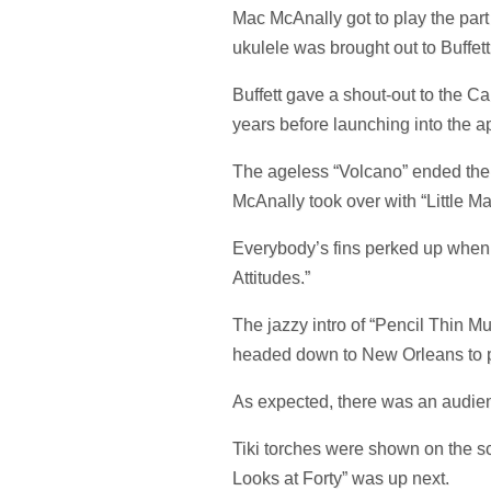
Mac McAnally got to play the part
ukulele was brought out to Buffet
Buffett gave a shout-out to the Ca
years before launching into the a
The ageless “Volcano” ended the fi
McAnally took over with “Little Ma
Everybody’s fins perked up when 
Attitudes.”
The jazzy intro of “Pencil Thin M
headed down to New Orleans to p
As expected, there was an audie
Tiki torches were shown on the sc
Looks at Forty” was up next.