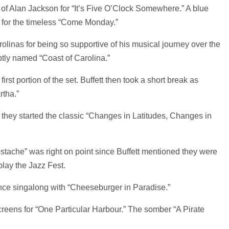
 of Alan Jackson for “It’s Five O’Clock Somewhere.” A blue
t for the timeless “Come Monday.”
rolinas for being so supportive of his musical journey over the
ptly named “Coast of Carolina.”
rst portion of the set. Buffett then took a short break as
rtha.”
they started the classic “Changes in Latitudes, Changes in
ustache” was right on point since Buffett mentioned they were
lay the Jazz Fest.
nce singalong with “Cheeseburger in Paradise.”
reens for “One Particular Harbour.” The somber “A Pirate