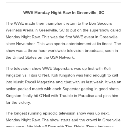
WWE Monday Night Raw In Greenville, SC
The WWE made their triumphant return to the Bon Secours
Wellness Arena in Greenville, SC to put on the supershow called
Monday Night Raw. This was the first WWE event in Greenville
since November. This was sports-entertainment at its finest. The
show was a three-hour worldwide television broadcast, seen in
the United States on the USA Network.
The television show WWE Superstars was up first with Kofi
Kingston vs. Titus O’Neil. Kofi Kingston was kind enough to call
into Music Recall Magazine and chat with us last week. It was an
action-packed match with each Superstar getting in good shots.
Kingston finally hit O’Neil with Trouble in Paradise and pins him
for the victory.
The longest running episodic television show was up next,
Monday Night Raw. The show starts and the crowd in Greenville
goes crazy. We kick off Raw with The Shield (Dean Ambrose,