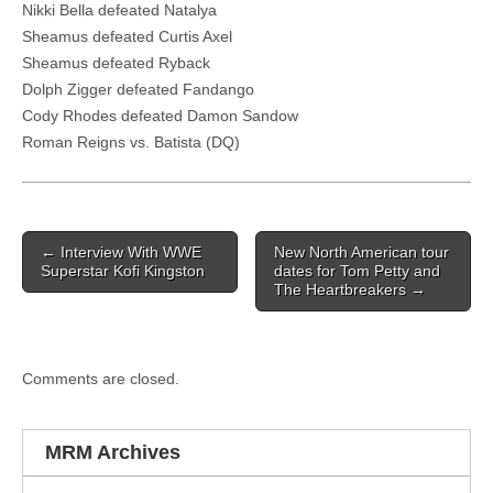
Nikki Bella defeated Natalya
Sheamus defeated Curtis Axel
Sheamus defeated Ryback
Dolph Zigger defeated Fandango
Cody Rhodes defeated Damon Sandow
Roman Reigns vs. Batista (DQ)
Post navigation
←
Interview With WWE
New North American tour
Superstar Kofi Kingston
dates for Tom Petty and
The Heartbreakers
→
Comments are closed.
MRM Archives