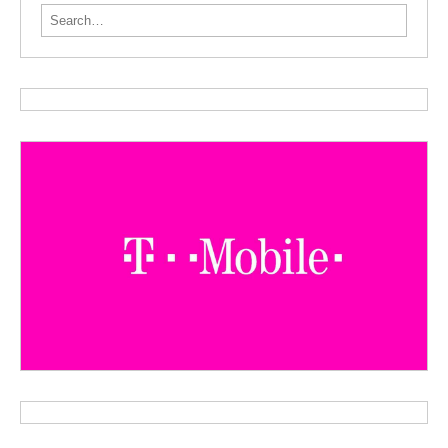
Search for: