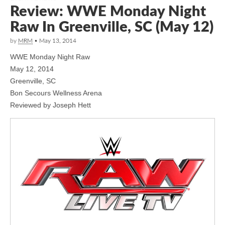
Review: WWE Monday Night
Raw In Greenville, SC (May 12)
by
MRM
•
May 13, 2014
WWE Monday Night Raw
May 12, 2014
Greenville, SC
Bon Secours Wellness Arena
Reviewed by Joseph Hett