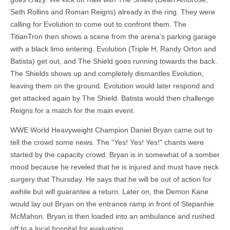
Seth Rollins and Roman Reigns) already in the ring. They were
calling for Evolution to come out to confront them. The
TitianTron then shows a scene from the arena’s parking garage
with a black limo entering. Evolution (Triple H, Randy Orton and
Batista) get out, and The Shield goes running towards the back.
The Shields shows up and completely dismantles Evolution,
leaving them on the ground. Evolution would later respond and
get attacked again by The Shield. Batista would then challenge
Reigns for a match for the main event.
WWE World Heavyweight Champion Daniel Bryan came out to
tell the crowd some news. The “Yes! Yes! Yes!” chants were
started by the capacity crowd. Bryan is in somewhat of a somber
mood because he reveled that he is injured and must have neck
surgery that Thursday. He says that he will be out of action for
awhile but will guarantee a return. Later on, the Demon Kane
would lay out Bryan on the entrance ramp in front of Stepanhie
McMahon. Bryan is then loaded into an ambulance and rushed
off to a local hospital for evaluation.