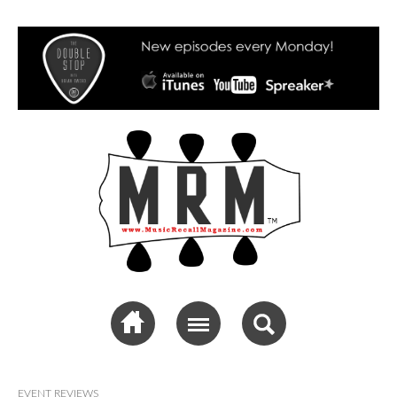
Music Recall
Magazine
EVENT REVIEWS