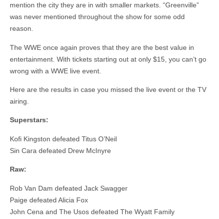
mention the city they are in with smaller markets. “Greenville”
was never mentioned throughout the show for some odd
reason.
The WWE once again proves that they are the best value in
entertainment. With tickets starting out at only $15, you can’t go
wrong with a WWE live event.
Here are the results in case you missed the live event or the TV
airing.
Superstars:
Kofi Kingston defeated Titus O’Neil
Sin Cara defeated Drew McInyre
Raw:
Rob Van Dam defeated Jack Swagger
Paige defeated Alicia Fox
John Cena and The Usos defeated The Wyatt Family