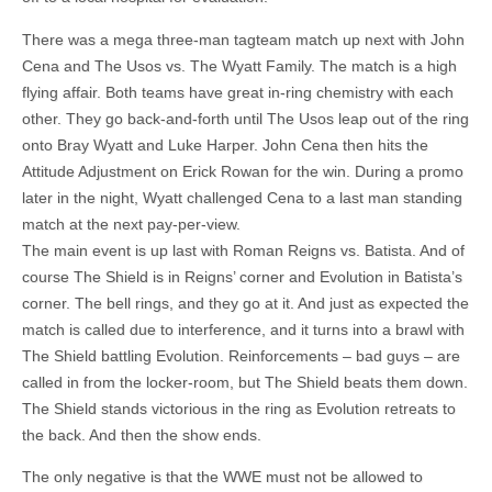
There was a mega three-man tagteam match up next with John
Cena and The Usos vs. The Wyatt Family. The match is a high
flying affair. Both teams have great in-ring chemistry with each
other. They go back-and-forth until The Usos leap out of the ring
onto Bray Wyatt and Luke Harper. John Cena then hits the
Attitude Adjustment on Erick Rowan for the win. During a promo
later in the night, Wyatt challenged Cena to a last man standing
match at the next pay-per-view.
The main event is up last with Roman Reigns vs. Batista. And of
course The Shield is in Reigns’ corner and Evolution in Batista’s
corner. The bell rings, and they go at it. And just as expected the
match is called due to interference, and it turns into a brawl with
The Shield battling Evolution. Reinforcements – bad guys – are
called in from the locker-room, but The Shield beats them down.
The Shield stands victorious in the ring as Evolution retreats to
the back. And then the show ends.
The only negative is that the WWE must not be allowed to