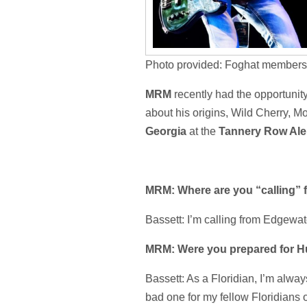
Photo provided: Foghat members
MRM
recently had the opportunit
about his origins, Wild Cherry, M
Georgia
at the
Tannery Row Al
MRM: Where are you “calling” 
Bassett: I’m calling from Edgewate
MRM: Were you prepared for Hu
Bassett: As a Floridian, I’m alwa
bad one for my fellow Floridians