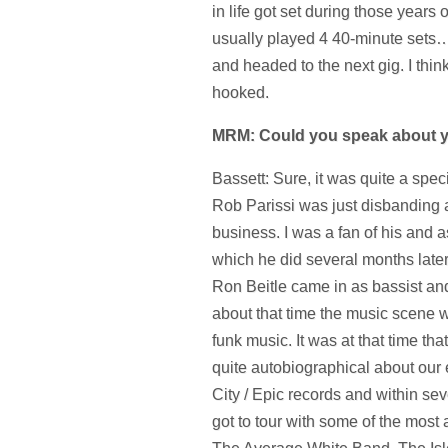
in life got set during those years
usually played 4 40-minute sets
and headed to the next gig. I thin
hooked.
MRM: Could you speak about yo
Bassett: Sure, it was quite a spe
Rob Parissi was just disbanding an
business. I was a fan of his and a
which he did several months later
Ron Beitle came in as bassist and
about that time the music scene 
funk music. It was at that time t
quite autobiographical about our
City / Epic records and within s
got to tour with some of the most