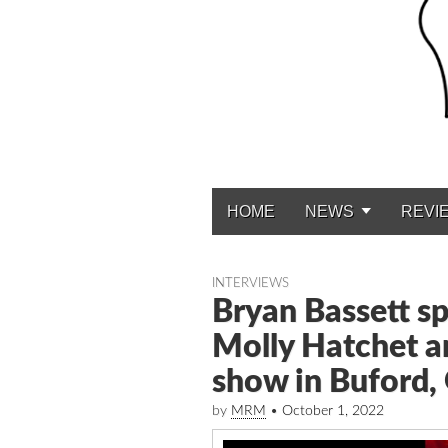
HOME
NEWS
REVI
Main menu
INTERVIEWS
Bryan Bassett sp
Molly Hatchet a
show in Buford,
by
MRM
•
October 1, 2022