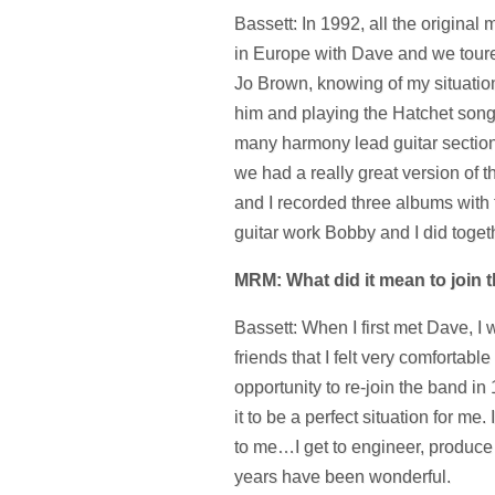
Bassett: In 1992, all the original
in Europe with Dave and we toure
Jo Brown, knowing of my situation
him and playing the Hatchet song b
many harmony lead guitar sections
we had a really great version of
and I recorded three albums with 
guitar work Bobby and I did togeth
MRM: What did it mean to join 
Bassett: When I first met Dave, I
friends that I felt very comfortab
opportunity to re-join the band in
it to be a perfect situation for me.
to me…I get to engineer, produce 
years have been wonderful.