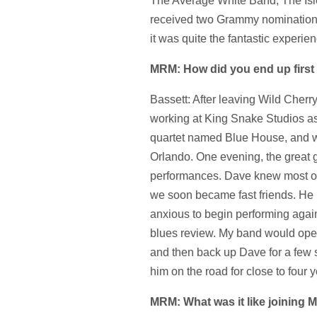
The Average White Band, The Is
received two Grammy nomination
it was quite the fantastic experien
MRM: How did you end up first
Bassett: After leaving Wild Cherry
working at King Snake Studios as 
quartet named Blue House, and w
Orlando. One evening, the great 
performances. Dave knew most of t
we soon became fast friends. He
anxious to begin performing again
blues review. My band would ope
and then back up Dave for a few s
him on the road for close to four y
MRM: What was it like joining 