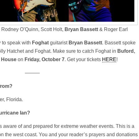
 Rodney O’Quinn, Scott Holt,
Bryan Bassett
& Roger Earl
y to speak with
Foghat
guitarist
Bryan Bassett
. Bassett spoke
olly Hatchet and Foghat. Make sure to catch Foghat in
Buford,
e House
on
Friday, October 7
. Get your tickets
HERE
!
———
from?
r, Florida.
rricane Ian?
ys aware of and prepared for extreme weather events. This is a
 on the west coast. You and your reader’s prayers and donations