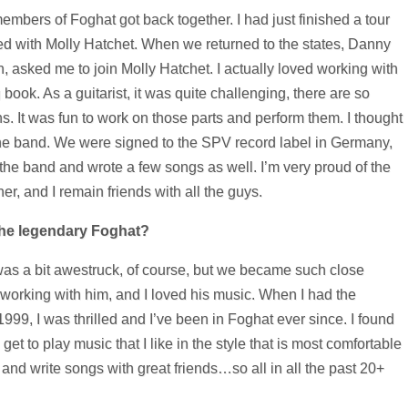
 members of Foghat got back together. I had just finished a tour
d with Molly Hatchet. When we returned to the states, Danny
, asked me to join Molly Hatchet. I actually loved working with
ook. As a guitarist, it was quite challenging, there are so
. It was fun to work on those parts and perform them. I thought
 the band. We were signed to the SPV record label in Germany,
the band and wrote a few songs as well. I’m very proud of the
er, and I remain friends with all the guys.
the legendary Foghat?
 was a bit awestruck, of course, but we became such close
le working with him, and I loved his music. When I had the
 1999, I was thrilled and I’ve been in Foghat ever since. I found
 I get to play music that I like in the style that is most comfortable
and write songs with great friends…so all in all the past 20+