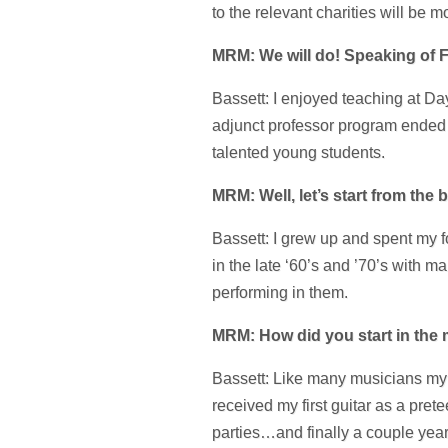
to the relevant charities will be 
MRM: We will do! Speaking of Fl
Bassett: I enjoyed teaching at Da
adjunct professor program ended 
talented young students.
MRM: Well, let’s start from th
Bassett: I grew up and spent my f
in the late ‘60’s and ’70’s with
performing in them.
MRM: How did you start in the
Bassett: Like many musicians my 
received my first guitar as a pr
parties…and finally a couple year