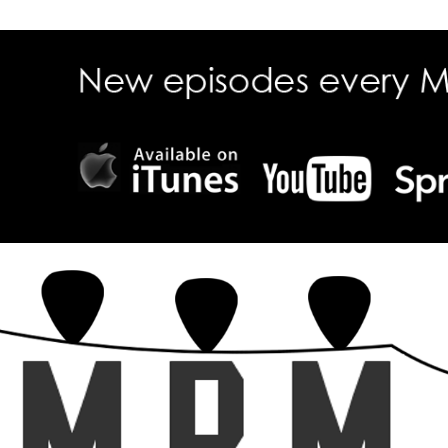
ecall Magazine