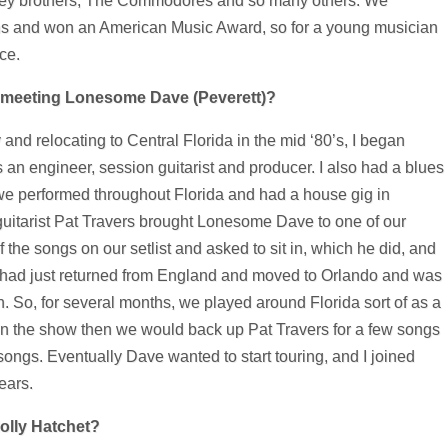
ley brothers, The Commodores and so many others. We
s and won an American Music Award, so for a young musician
ce.
 meeting Lonesome Dave (Peverett)?
 and relocating to Central Florida in the mid ‘80’s, I began
an engineer, session guitarist and producer. I also had a blues
e performed throughout Florida and had a house gig in
guitarist Pat Travers brought Lonesome Dave to one of our
he songs on our setlist and asked to sit in, which he did, and
 had just returned from England and moved to Orlando and was
. So, for several months, we played around Florida sort of as a
n the show then we would back up Pat Travers for a few songs
ongs. Eventually Dave wanted to start touring, and I joined
ears.
Molly Hatchet?