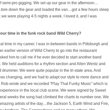
 of semi-pro gigging. We set up our gear in the afternoon…
…tore down the gear and loaded the van…got a few hours sleep
k we were playing 4-5 nights a week. I loved it, and I was
ur time in the funk rock band Wild Cherry?
cial time in my career. I was in-between bands in Pittsburgh and
 earlier version of Wild Cherry to go into the restaurant
sked him to call me if he ever decided to start another band
. We held auditions for a rhythm section and Allen Wentz and
 drummer. We were quite popular in the tri-state area. And
was changing, and we had to adapt our style to more dance and
hat Rob wrote and we recorded “Play That Funky Music” which is
 experience in the local club scene. We were signed by Sweet
everal weeks the song had climbed the charts to number one. We
 amazing artists of the day…the Jackson 5, Earth Wind and Fire,