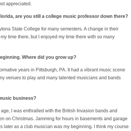
most appreciated.
orida, are you still a college music professor down there?
ytona State College for many semesters. A change in their
my time there, but I enjoyed my time there with so many
e beginning. Where did you grow up?
ormative years in Pittsburgh, PA. It had a vibrant music scene
 many venues to play and many talented musicians and bands
 music business?
age, I was enthralled with the British Invasion bands and
eteen on Christmas. Jamming for hours in basements and garage
s later as a club musician was my beginning. I think my course