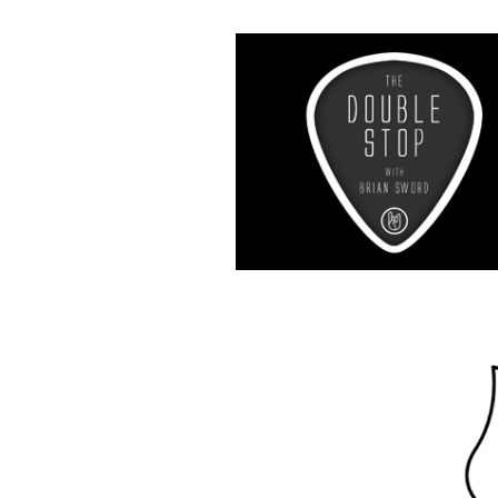
Music R