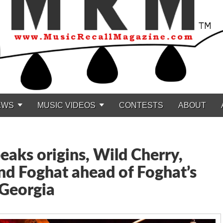
EWS
MUSIC VIDEOS
CONTESTS
ABOUT
eaks origins, Wild Cherry,
nd Foghat ahead of Foghat’s
 Georgia