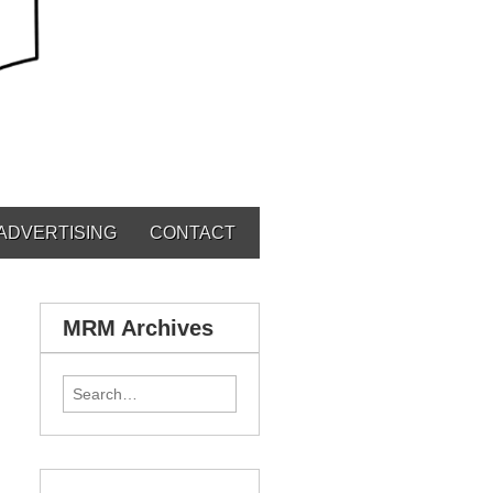
ADVERTISING
CONTACT
MRM Archives
Search for: