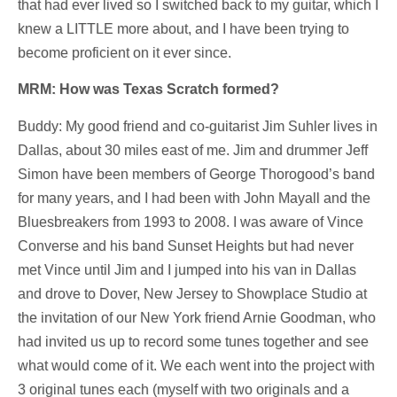
that had ever lived so I switched back to my guitar, which I
knew a LITTLE more about, and I have been trying to
become proficient on it ever since.
MRM: How was Texas Scratch formed?
Buddy: My good friend and co-guitarist Jim Suhler lives in
Dallas, about 30 miles east of me. Jim and drummer Jeff
Simon have been members of George Thorogood’s band
for many years, and I had been with John Mayall and the
Bluesbreakers from 1993 to 2008. I was aware of Vince
Converse and his band Sunset Heights but had never
met Vince until Jim and I jumped into his van in Dallas
and drove to Dover, New Jersey to Showplace Studio at
the invitation of our New York friend Arnie Goodman,
who
had invited us up to record some tunes together and see
what would come of it. We each went into the project with
3 original tunes each (myself with two originals and a