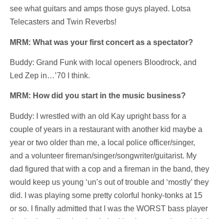
see what guitars and amps those guys played. Lotsa
Telecasters and Twin Reverbs!
MRM: What was your first concert as a spectator?
Buddy: Grand Funk with local openers Bloodrock, and
Led Zep in…’70 I think.
MRM: How did you start in the music business?
Buddy: I wrestled with an old Kay upright bass for a
couple of years in a restaurant with another kid maybe a
year or two older than me, a local police officer/singer,
and a volunteer fireman/singer/songwriter/guitarist. My
dad figured that with a cop and a fireman in the band, they
would keep us young ‘un’s out of trouble and ‘mostly’ they
did. I was playing some pretty colorful honky-tonks at 15
or so. I finally admitted that I was the WORST bass player