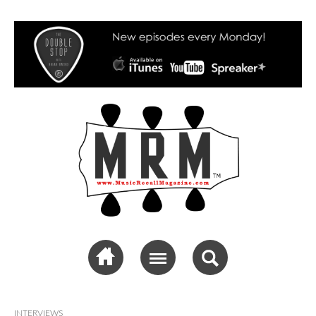
Music Recall
Magazine
INTERVIEWS