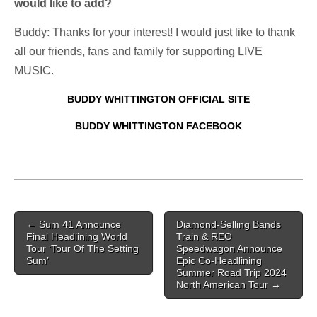
would like to add?
Buddy: Thanks for your interest! I would just like to thank
all our friends, fans and family for supporting LIVE
MUSIC.
BUDDY WHITTINGTON OFFICIAL SITE
BUDDY WHITTINGTON FACEBOOK
Post navigation
←
Sum 41 Announce
Diamond-Selling Bands
Final Headlining World
Train & REO
Tour ‘Tour Of The Setting
Speedwagon Announce
Sum’
Epic Co-Headlining
Summer Road Trip 2024
North American Tour
→