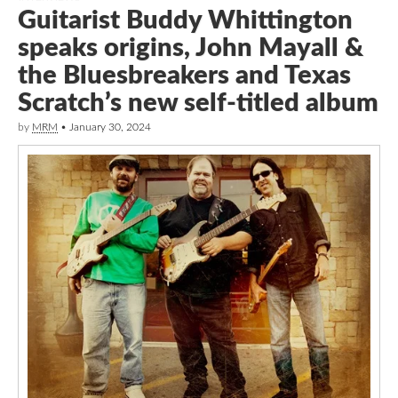
Guitarist Buddy Whittington
speaks origins, John Mayall &
the Bluesbreakers and Texas
Scratch’s new self-titled album
by
MRM
•
January 30, 2024