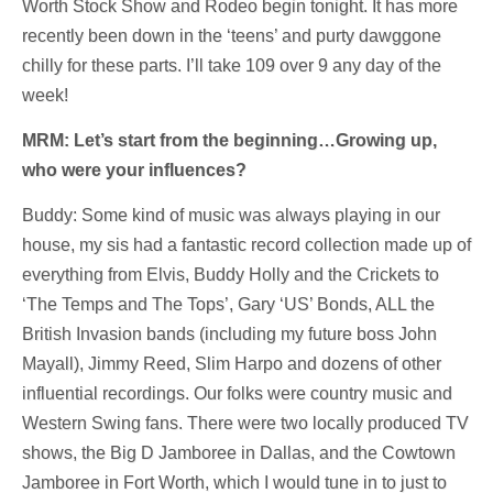
Worth Stock Show and Rodeo begin tonight. It has more
recently been down in the ‘teens’ and purty dawggone
chilly for these parts. I’ll take 109 over 9 any day of the
week!
MRM: Let’s start from the beginning…Growing up,
who were your influences?
Buddy: Some kind of music was always playing in our
house, my sis had a fantastic record collection made up of
everything from Elvis, Buddy Holly and the Crickets to
‘The Temps and The Tops’, Gary ‘US’ Bonds, ALL the
British Invasion bands (including my future boss John
Mayall), Jimmy Reed, Slim Harpo and dozens of other
influential recordings. Our folks were country music and
Western Swing fans. There were two locally produced TV
shows, the Big D Jamboree in Dallas, and the Cowtown
Jamboree in Fort Worth, which I would tune in to just to