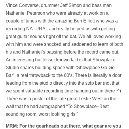
Vince Converse, drummer Jeff Simon and bass man
Nathaniel Peterson who were already at work on a
couple of tunes with the amazing Ben Elliott who was a
recording NATURAL and really helped us with getting
great guitar sounds right off the bat. We all loved working
with him and were shocked and saddened to learn of both
his and Nathaniel’s passing before the record came out.
An interesting but lesser known fact is that Showplace
Studio shares building space with ‘Showplace Go-Go
Bar’, a real throwback to the 60’s. There is literally a door
leading from the studio directly into the strip bar (not that
we spent valuable recording time hanging out in there ;^)
There was a poster of the late great Leslie West on the
wall that he had autographed “To Showplace–Best
sounding room, worst looking girls.”
MRM: For the gearheads out there, what gear are you