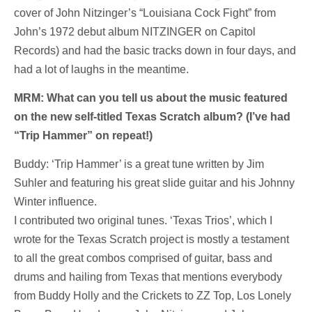
cover of John Nitzinger’s “Louisiana Cock Fight” from
John’s 1972 debut album NITZINGER on Capitol
Records) and had the basic tracks down in four days, and
had a lot of laughs in the meantime.
MRM: What can you tell us about the music featured
on the new self-titled Texas Scratch album? (I’ve had
“Trip Hammer” on repeat!)
Buddy: ‘Trip Hammer’ is a great tune written by Jim
Suhler and featuring his great slide guitar and his Johnny
Winter influence.
I contributed two original tunes. ‘Texas Trios’, which I
wrote for the Texas Scratch project is mostly a testament
to all the great combos comprised of guitar, bass and
drums and hailing from Texas that mentions everybody
from Buddy Holly and the Crickets to ZZ Top, Los Lonely