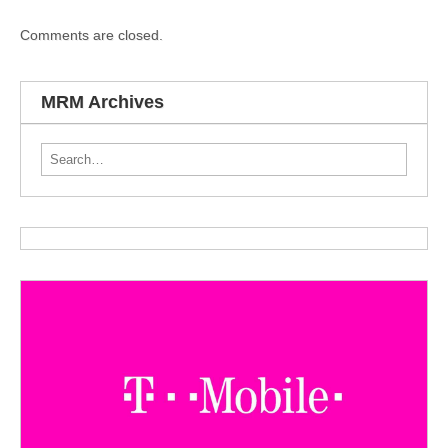
Comments are closed.
MRM Archives
Search for: