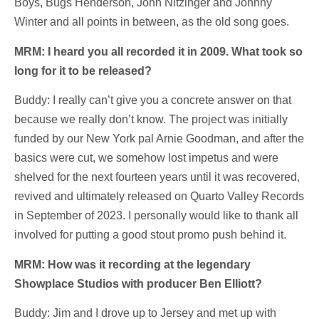
Boys, Bugs Henderson, John Nitzinger and Johnny
Winter and all points in between, as the old song goes.
MRM: I heard you all recorded it in 2009. What took so
long for it to be released?
Buddy: I really can’t give you a concrete answer on that
because we really don’t know. The project was initially
funded by our New York pal Arnie Goodman, and after the
basics were cut, we somehow lost impetus and were
shelved for the next fourteen years until it was recovered,
revived and ultimately released on Quarto Valley Records
in September of 2023. I personally would like to thank all
involved for putting a good stout promo push behind it.
MRM: How was it recording at the legendary
Showplace Studios with producer Ben Elliott?
Buddy: Jim and I drove up to Jersey and met up with