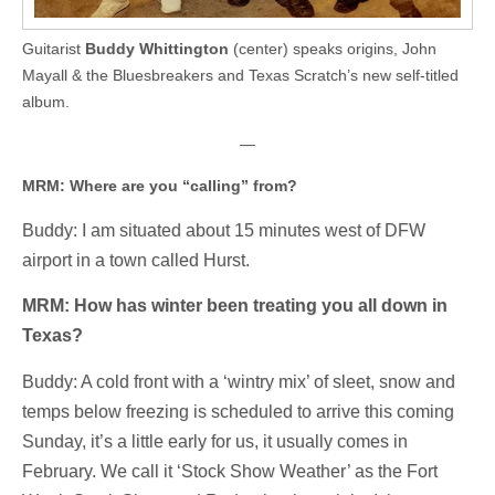
Guitarist
Buddy Whittington
(center) speaks origins, John
Mayall & the Bluesbreakers and Texas Scratch’s new self-titled
album.
—
MRM: Where are you “calling” from?
Buddy: I am situated about 15 minutes west of DFW
airport in a town called Hurst.
MRM: How has winter been treating you all down in
Texas?
Buddy: A cold front with a ‘wintry mix’ of sleet, snow and
temps below freezing is scheduled to arrive this coming
Sunday, it’s a little early for us, it usually comes in
February. We call it ‘Stock Show Weather’ as the Fort