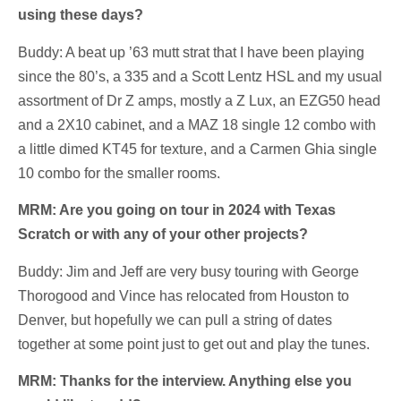
using these days?
Buddy: A beat up ’63 mutt strat that I have been playing
since the 80’s, a 335 and a Scott Lentz HSL and my usual
assortment of Dr Z amps, mostly a Z Lux, an EZG50 head
and a 2X10 cabinet, and a MAZ 18 single 12 combo with
a little dimed KT45 for texture, and a Carmen Ghia single
10 combo for the smaller rooms.
MRM: Are you going on tour in 2024 with Texas
Scratch or with any of your other projects?
Buddy: Jim and Jeff are very busy touring with George
Thorogood and Vince has relocated from Houston to
Denver, but hopefully we can pull a string of dates
together at some point just to get out and play the tunes.
MRM: Thanks for the interview. Anything else you