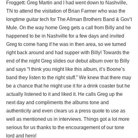
Froggett: Greg Martin and I had went down to Nashville,
TN to attend the visitation of Brian Farmer who was the
longtime guitar tech for The Allman Brothers Band & Gov’t
Mule. On the way home Greg gets a call from Billy and he
happened to be in Nashville for a few days and invited
Greg to come hang if he was in then area, so we turned
right back around and had supper with Billy! Towards the
end of the night Greg slides our debut album over to Billy
and says “I think you might like this album, it’s Boone’s
band they listen to the right stuff.” We knew that there may
be a chance that he might use it for a drink coaster but he
actually listened to it and liked it. He calls Greg up the
next day and compliments the albums tone and
authenticity and even clears us a press quote to use as
well as mentioned us in interviews. Things got a lot more
serious for us thanks to the encouragement of our tone
lord and hero!