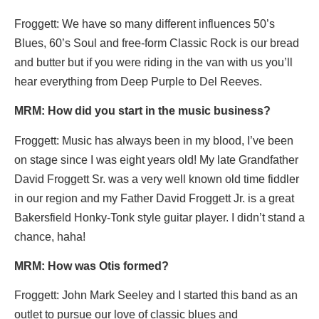
Froggett: We have so many different influences 50’s
Blues, 60’s Soul and free-form Classic Rock is our bread
and butter but if you were riding in the van with us you’ll
hear everything from Deep Purple to Del Reeves.
MRM: How did you start in the music business?
Froggett: Music has always been in my blood, I’ve been
on stage since I was eight years old! My late Grandfather
David Froggett Sr. was a very well known old time fiddler
in our region and my Father David Froggett Jr. is a great
Bakersfield Honky-Tonk style guitar player. I didn’t stand a
chance, haha!
MRM: How was Otis formed?
Froggett: John Mark Seeley and I started this band as an
outlet to pursue our love of classic blues and