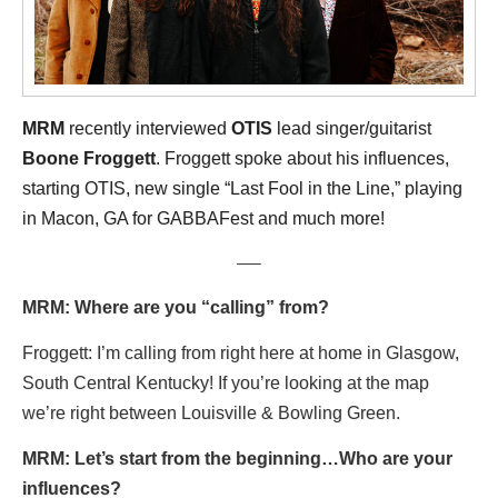
MRM
recently interviewed
OTIS
lead singer/guitarist
Boone Froggett
. Froggett spoke about his influences,
starting OTIS, new single “Last Fool in the Line,” playing
in Macon, GA for GABBAFest
and much more!
—–
MRM: Where are you “calling” from?
Froggett: I’m calling from right here at home in Glasgow,
South Central Kentucky! If you’re looking at the map
we’re right between Louisville & Bowling Green.
MRM: Let’s start from the beginning…Who are your
influences?