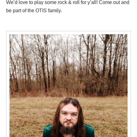
We’d love to play some rock & roll for y’all! Come out and
be part of the OTIS family.