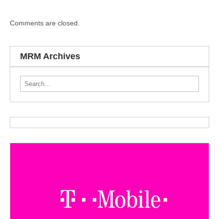
Comments are closed.
MRM Archives
Search for: