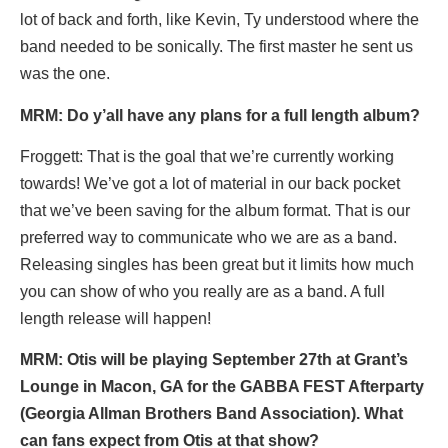
lot of back and forth, like Kevin, Ty understood where the
band needed to be sonically. The first master he sent us
was the one.
MRM: Do y’all have any plans for a full length album?
Froggett: That is the goal that we’re currently working
towards! We’ve got a lot of material in our back pocket
that we’ve been saving for the album format. That is our
preferred way to communicate who we are as a band.
Releasing singles has been great but it limits how much
you can show of who you really are as a band. A full
length release will happen!
MRM: Otis will be playing September 27th at Grant’s
Lounge in Macon, GA for the GABBA FEST Afterparty
(Georgia Allman Brothers Band Association). What
can fans expect from Otis at that show?