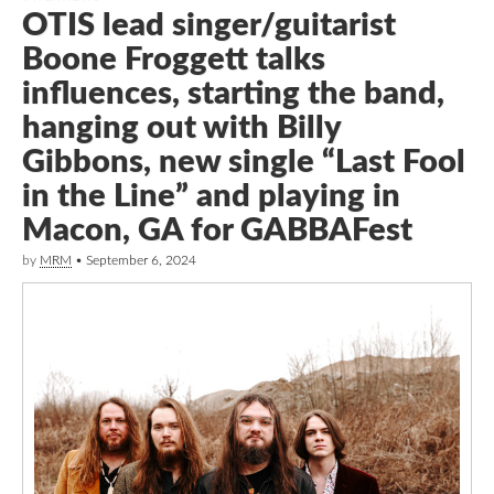
OTIS lead singer/guitarist
Boone Froggett talks
influences, starting the band,
hanging out with Billy
Gibbons, new single “Last Fool
in the Line” and playing in
Macon, GA for GABBAFest
by
MRM
•
September 6, 2024