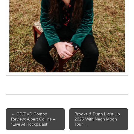
Post navigation
←
CD/DVD Combo
Brooks & Dunn Light Up
Review: Albert Collins –
2025 With Neon Moon
“Live At Rockpalast”
Tour
→