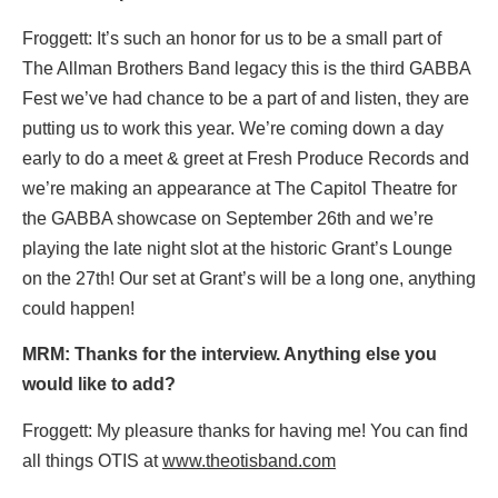
Froggett: It’s such an honor for us to be a small part of
The Allman Brothers Band legacy this is the third GABBA
Fest we’ve had chance to be a part of and listen, they are
putting us to work this year. We’re coming down a day
early to do a meet & greet at Fresh Produce Records and
we’re making an appearance at The Capitol Theatre for
the GABBA showcase on September 26th and we’re
playing the late night slot at the historic Grant’s Lounge
on the 27th! Our set at Grant’s will be a long one, anything
could happen!
MRM: Thanks for the interview. Anything else you
would like to add?
Froggett: My pleasure thanks for having me! You can find
all things OTIS at
www.theotisband.com