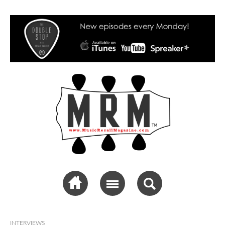
Music Recall
Magazine
INTERVIEWS