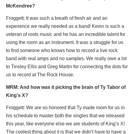
McKendree?
Froggett: It was such a breath of fresh air and an
experience we really needed as a band! Kevin is such a
veteran of roots music and he has an incredible talent for
using the room as an instrument. It was a struggle for us
to find someone who knows how to record a live rock
band with real amps and no samples. We really owe a lot
to Tinsley Ellis and Greg Martin for connecting the dots for
us to record at The Rock House.
MRM: And how was it picking the brain of Ty Tabor of
King’
s X?
Froggett: We are so honored that Ty made room for us in
his schedule to master both the singles that we released
this year, like everyone else we are students of King’s X!
The coolest thing about it is that we didn’t have to have a