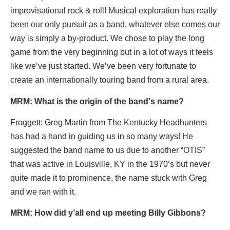
improvisational rock & roll! Musical exploration has really
been our only pursuit as a band, whatever else comes our
way is simply a by-product. We chose to play the long
game from the very beginning but in a lot of ways it feels
like we’ve just started. We’ve been very fortunate to
create an internationally touring band from a rural area.
MRM: What is the origin of the band’
s name?
Froggett: Greg Martin from The Kentucky Headhunters
has had a hand in guiding us in so many ways! He
suggested the band name to us due to another “OTIS”
that was active in Louisville, KY in the 1970’s but never
quite made it to prominence, the name stuck with Greg
and we ran with it.
MRM: How did y’all end up meeting Billy Gibbons?