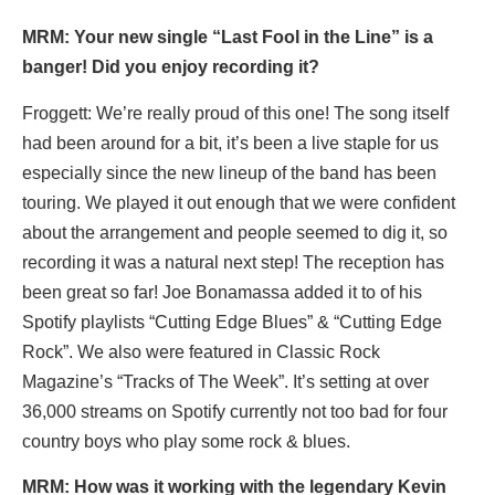
MRM: Your new single
“
Last Fool in the Line” is a
banger! Did you enjoy recording it?
Froggett: We’re really proud of this one! The song itself
had been around for a bit, it’s been a live staple for us
especially since the new lineup of the band has been
touring. We played it out enough that we were confident
about the arrangement and people seemed to dig it, so
recording it was a natural next step! The reception has
been great so far! Joe Bonamassa added it to of his
Spotify playlists “Cutting Edge Blues” & “Cutting Edge
Rock”. We also were featured in Classic Rock
Magazine’s “Tracks of The Week”. It’s setting at over
36,000 streams on Spotify currently not too bad for four
country boys who play some rock & blues.
MRM: How was it working with the legendary Kevin