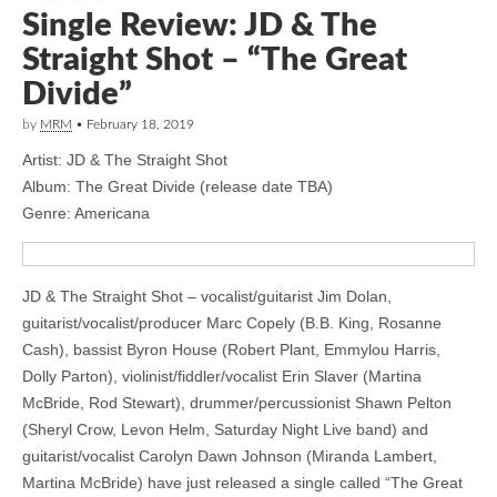
Single Review: JD & The
Straight Shot – “The Great
Divide”
by
MRM
•
February 18, 2019
Artist: JD & The Straight Shot
Album: The Great Divide (release date TBA)
Genre: Americana
JD & The Straight Shot – vocalist/guitarist Jim Dolan,
guitarist/vocalist/producer Marc Copely (B.B. King, Rosanne
Cash), bassist Byron House (Robert Plant, Emmylou Harris,
Dolly Parton), violinist/fiddler/vocalist Erin Slaver (Martina
McBride, Rod Stewart), drummer/percussionist Shawn Pelton
(Sheryl Crow, Levon Helm, Saturday Night Live band) and
guitarist/vocalist Carolyn Dawn Johnson (Miranda Lambert,
Martina McBride) have just released a single called “The Great