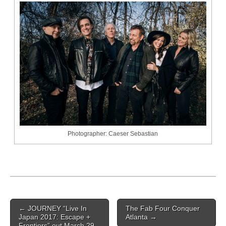
Photographer: Caeser Sebastian
Post navigation
←
JOURNEY “Live In
The Fab Four Conquer
Japan 2017: Escape +
Atlanta
→
Frontiers” out March 29