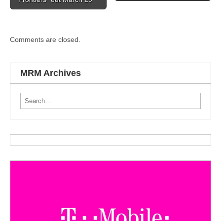
Comments are closed.
MRM Archives
Search for: