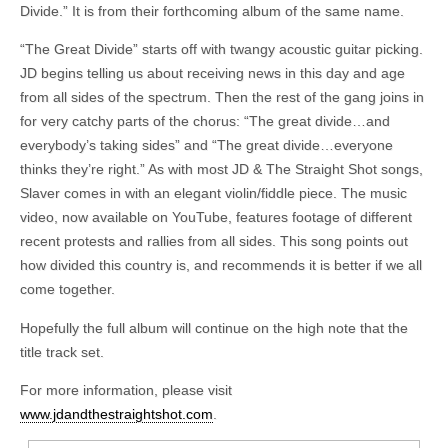
Divide.” It is from their forthcoming album of the same name.
“The Great Divide” starts off with twangy acoustic guitar picking.
JD begins telling us about receiving news in this day and age
from all sides of the spectrum. Then the rest of the gang joins in
for very catchy parts of the chorus: “The great divide…and
everybody’s taking sides” and “The great divide…everyone
thinks they’re right.” As with most JD & The Straight Shot songs,
Slaver comes in with an elegant violin/fiddle piece. The music
video, now available on YouTube, features footage of different
recent protests and rallies from all sides. This song points out
how divided this country is, and recommends it is better if we all
come together.
Hopefully the full album will continue on the high note that the
title track set.
For more information, please visit
www.jdandthestraightshot.com
.