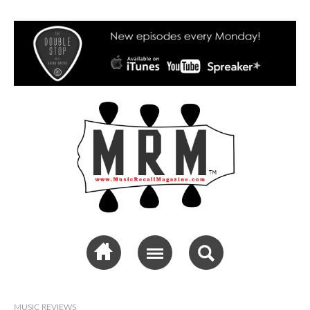
Music Recall
Magazine
MUSIC REVIEWS