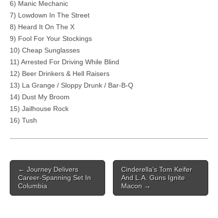
6) Manic Mechanic
7) Lowdown In The Street
8) Heard It On The X
9) Fool For Your Stockings
10) Cheap Sunglasses
11) Arrested For Driving While Blind
12) Beer Drinkers & Hell Raisers
13) La Grange / Sloppy Drunk / Bar-B-Q
14) Dust My Broom
15) Jailhouse Rock
16) Tush
Post navigation
←
Journey Delivers
Cinderella’s Tom Keifer
Career-Spanning Set In
And L.A. Guns Ignite
Columbia
Macon
→