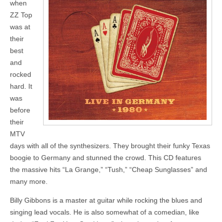
when
ZZ Top
was at
their
best
and
rocked
hard. It
was
before
their
MTV
days with all of the synthesizers. They brought their funky Texas
boogie to Germany and stunned the crowd. This CD features
the massive hits “La Grange,” “Tush,” “Cheap Sunglasses” and
many more.
Billy Gibbons is a master at guitar while rocking the blues and
singing lead vocals. He is also somewhat of a comedian, like