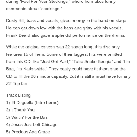
during “Fool For Your Stockings,” where he makes funny
comments about “stockings.”
Dusty Hill, bass and vocals, gives energy to the band on stage.
He can get down low with the bass and gritty with his vocals.
Frank Beard also gave a splendid performance on the drums.
While the original concert was 22 songs long, this disc only
features 15 of them. Some of their biggest hits were omitted
from this CD, like “Just Got Paid,” “Tube Snake Boogie” and “I’m
Bad, I’m Nationwide.” They easily could have fit them onto the
CD to fill the 80 minute capacity. But it is still a must have for any
ZZ Top fan.
Track Listing:
1) El Deguello (Intro horns)
2) I Thank You
3) Waitin’ For the Bus
4) Jesus Just Left Chicago
5) Precious And Grace