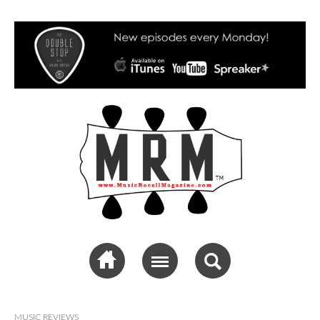
Music Recall
Magazine
MUSIC REVIEWS