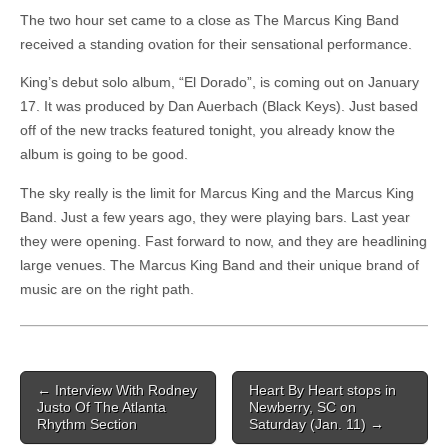
The two hour set came to a close as The Marcus King Band
received a standing ovation for their sensational performance.
King’s debut solo album, “El Dorado”, is coming out on January
17. It was produced by Dan Auerbach (Black Keys). Just based
off of the new tracks featured tonight, you already know the
album is going to be good.
The sky really is the limit for Marcus King and the Marcus King
Band. Just a few years ago, they were playing bars. Last year
they were opening. Fast forward to now, and they are headlining
large venues. The Marcus King Band and their unique brand of
music are on the right path.
Post navigation
←
Interview With Rodney
Heart By Heart stops in
Justo Of The Atlanta
Newberry, SC on
Rhythm Section
Saturday (Jan. 11)
→