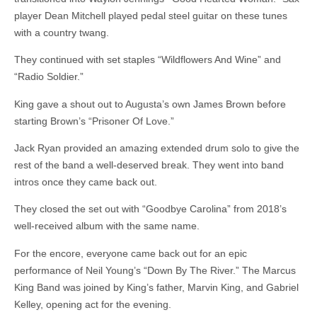
player Dean Mitchell played pedal steel guitar on these tunes
with a country twang.
They continued with set staples “Wildflowers And Wine” and
“Radio Soldier.”
King gave a shout out to Augusta’s own James Brown before
starting Brown’s “Prisoner Of Love.”
Jack Ryan provided an amazing extended drum solo to give the
rest of the band a well-deserved break. They went into band
intros once they came back out.
They closed the set out with “Goodbye Carolina” from 2018’s
well-received album with the same name.
For the encore, everyone came back out for an epic
performance of Neil Young’s “Down By The River.” The Marcus
King Band was joined by King’s father, Marvin King, and Gabriel
Kelley, opening act for the evening.