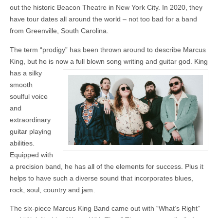
out the historic Beacon Theatre in New York City. In 2020, they
have tour dates all around the world – not too bad for a band
from Greenville, South Carolina.
The term “prodigy” has been thrown around to describe Marcus
King, but he is now a full blown song writing and
guitar god. King
has a silky
smooth
soulful voice
and
extraordinary
guitar playing
abilities.
Equipped with
a precision band, he has all of the elements for success. Plus it
helps to have such a diverse sound that incorporates blues,
rock, soul, country and jam.
The six-piece Marcus King Band came out with “What’s Right”