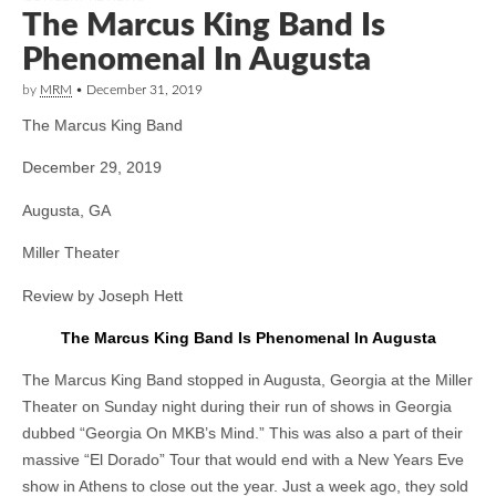
The Marcus King Band Is
Phenomenal In Augusta
by
MRM
•
December 31, 2019
The Marcus King Band
December 29, 2019
Augusta, GA
Miller Theater
Review by Joseph Hett
The Marcus King Band Is Phenomenal In Augusta
The Marcus King Band stopped in Augusta, Georgia at the Miller
Theater on Sunday night during their run of shows in Georgia
dubbed “Georgia On MKB’s Mind.” This was also a part of their
massive “El Dorado” Tour that would end with a New Years Eve
show in Athens to close out the year. Just a week ago, they sold