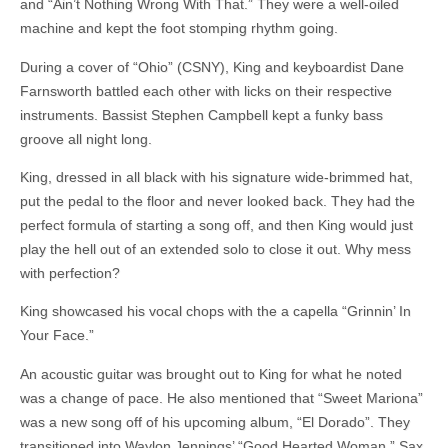
and “Ain’t Nothing Wrong With That.” They were a well-oiled
machine and kept the foot stomping rhythm going.
During a cover of “Ohio” (CSNY), King and keyboardist Dane
Farnsworth battled each other with licks on their respective
instruments. Bassist Stephen Campbell kept a funky bass
groove all night long.
King, dressed in all black with his signature wide-brimmed hat,
put the pedal to the floor and never looked back. They had the
perfect formula of starting a song off, and then King would just
play the hell out of an extended solo to close it out. Why mess
with perfection?
King showcased his vocal chops with the a capella “Grinnin’ In
Your Face.”
An acoustic guitar was brought out to King for what he noted
was a change of pace. He also mentioned that “Sweet Mariona”
was a new song off of his upcoming album, “El Dorado”. They
transitioned into Waylon Jennings’ “Good Hearted Woman.” Sax