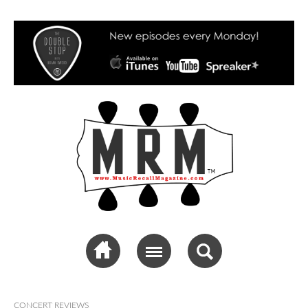
Music Recall
Magazine
CONCERT REVIEWS