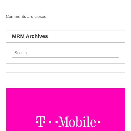
Comments are closed.
MRM Archives
Search for: