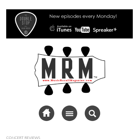
Music Recall
Magazine
CONCERT REVIEWS