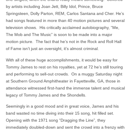
by artists including Joan Jett, Billy Idol, Prince, Bruce
Springsteen, Dolly Parton, REM, Carlos Santana and Cher. He’s
had songs featured in more than 40 motion pictures and several
television shows. His critically acclaimed autobiography, “Me,
The Mob and The Music” is soon to be made into a major
motion picture. The fact that he’s not in the Rock and Roll Hall
of Fame isn’t just an oversight, it’s almost criminal.
With all of these huge accomplishments, it would be easy for
Tommy James to rest on his royalties, yet at 72 he’s still touring
and performing to sell-out crowds. On a muggy Saturday night
at Southern Ground Amphitheater in Fayetteville, GA, those in
attendance witnessed first-hand the immense talent and musical
legacy of Tommy James and the Shondells.
Seemingly in a good mood and in great voice, James and his
band wasted no time diving into their 15 song, hit filled set.
Opening with the 1971 song “Dragging the Line”, they
immediately doubled-down and sent the crowd into a frenzy with