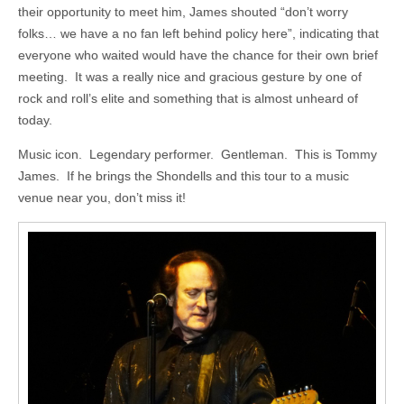
their opportunity to meet him, James shouted “don’t worry
folks… we have a no fan left behind policy here”, indicating that
everyone who waited would have the chance for their own brief
meeting. It was a really nice and gracious gesture by one of
rock and roll’s elite and something that is almost unheard of
today.
Music icon. Legendary performer. Gentleman. This is Tommy
James. If he brings the Shondells and this tour to a music
venue near you, don’t miss it!