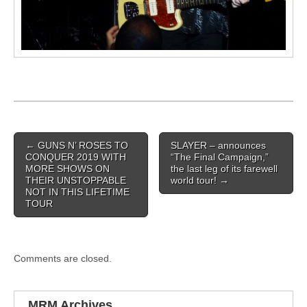
Post navigation
←
GUNS N’ ROSES TO
SLAYER – announces
CONQUER 2019 WITH
“The Final Campaign,”
MORE SHOWS ON
the last leg of its farewell
THEIR UNSTOPPABLE
world tour!
→
NOT IN THIS LIFETIME
TOUR
Comments are closed.
MRM Archives