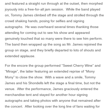
and featured a straight run through at the outset, then morphed
joyously into a free-for-all jam session. While the band played
on, Tommy James climbed off the stage and strolled through the
crowd shaking hands, posing for selfies and signing
autographs. He was overheard several times thanking those
attending for coming out to see his show and appeared
genuinely touched that so many were there to see him perform.
The band then wrapped up the song as Mr. James rejoined the
group on stage, and they briefly departed to lots of shouts and
extended applause.
For the encore the group performed “Sweet Cherry Wine” and
“Mirage”, the latter featuring an extended reprise of “Mony
Mony” to close the show. With a wave and a smile, Tommy
James and his Shondells left the stage a final time, but not the
venue. After the performance, James graciously entered the
merchandise tent and stayed for another hour signing
autographs and taking photos with anyone that remained after
the concert. After looking over the long line of fans waiting for