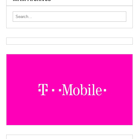
Search for: