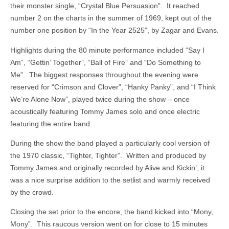
their monster single, “Crystal Blue Persuasion”. It reached
number 2 on the charts in the summer of 1969, kept out of the
number one position by “In the Year 2525”, by Zagar and Evans.
Highlights during the 80 minute performance included “Say I
Am”, “Gettin’ Together”, “Ball of Fire” and “Do Something to
Me”. The biggest responses throughout the evening were
reserved for “Crimson and Clover”, “Hanky Panky”, and “I Think
We’re Alone Now”, played twice during the show – once
acoustically featuring Tommy James solo and once electric
featuring the entire band.
During the show the band played a particularly cool version of
the 1970 classic, “Tighter, Tighter”. Written and produced by
Tommy James and originally recorded by Alive and Kickin’, it
was a nice surprise addition to the setlist and warmly received
by the crowd.
Closing the set prior to the encore, the band kicked into “Mony,
Mony”. This raucous version went on for close to 15 minutes