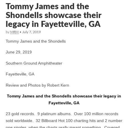
Tommy James and the
Shondells showcase their
legacy in Fayetteville, GA
by
MRM
•
July 7, 2019
Tommy James and the Shondells
June 29, 2019
Southern Ground Amphitheater
Fayetteville, GA
Review and Photos by Robert Kern
Tommy James and the Shondells showcase their legacy in
Fayetteville, GA
23 gold records. 9 platinum albums. Over 100 million records
sold worldwide. 32 Billboard Hot 100 charting hits and 2 number
one singles, when the charts really meant something. Covered