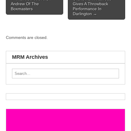
Andrew Of The
Gives A Throwback
Boxmasters
Performance In
Darlington
→
Comments are closed.
MRM Archives
Search for: