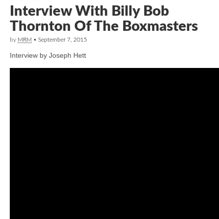
Interview With Billy Bob
Thornton Of The Boxmasters
by
MRM
•
September 7, 2015
Interview by Joseph Hett