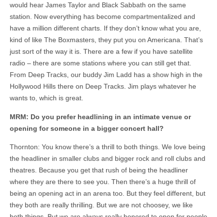
would hear James Taylor and Black Sabbath on the same
station. Now everything has become compartmentalized and
have a million different charts. If they don’t know what you are,
kind of like The Boxmasters, they put you on Americana. That’s
just sort of the way it is. There are a few if you have satellite
radio – there are some stations where you can still get that.
From Deep Tracks, our buddy Jim Ladd has a show high in the
Hollywood Hills there on Deep Tracks. Jim plays whatever he
wants to, which is great.
MRM: Do you prefer headlining in an intimate venue or
opening for someone in a bigger concert hall?
Thornton: You know there’s a thrill to both things. We love being
the headliner in smaller clubs and bigger rock and roll clubs and
theatres. Because you get that rush of being the headliner
where they are there to see you. Then there’s a huge thrill of
being an opening act in an arena too. But they feel different, but
they both are really thrilling. But we are not choosey, we like
both things. But we are always really honored to open for people