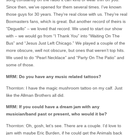
Since then, we’ve opened for them several times. I’ve known
those guys for 30 years. They’re real close with us. They’re real
Boxmasters fans, which is great. But another record of theirs is
“Deguello” – we loved that record. We used to start our show
with – we would go from “I Thank You” into “Waiting On The
Bus” and “Jesus Just Left Chicago.” We played a couple of the
more obscure, well not obscure, but ones that weren’t top hits.
We used to do “Pearl Necklace” and “Party On The Patio” and
some of those.
MRM: Do you have any music related tattoos?
Thornton: I have the magic mushroom tattoo on my calf. Just
like the Allman Brothers all did.
MRM: If you could have a dream jam with any
musician/band past or present, who would it be?
Thornton: Oh, gosh, let’s see. There are a couple. I’d love to
jam with maybe Eric Burden, if he could get the Animals back