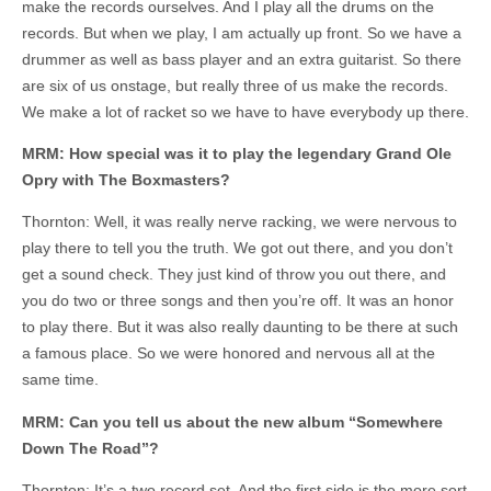
make the records ourselves. And I play all the drums on the
records. But when we play, I am actually up front. So we have a
drummer as well as bass player and an extra guitarist. So there
are six of us onstage, but really three of us make the records.
We make a lot of racket so we have to have everybody up there.
MRM: How special was it to play the legendary Grand Ole
Opry with The Boxmasters?
Thornton: Well, it was really nerve racking, we were nervous to
play there to tell you the truth. We got out there, and you don’t
get a sound check. They just kind of throw you out there, and
you do two or three songs and then you’re off. It was an honor
to play there. But it was also really daunting to be there at such
a famous place. So we were honored and nervous all at the
same time.
MRM: Can you tell us about the new album “Somewhere
Down The Road”?
Thornton: It’s a two record set. And the first side is the more sort