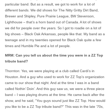
particular band. But as a result, we got to work for a lot of
different bands. We did shows for The Nitty Gritty Dirt Band,
Brewer and Shipley, Pure Prairie League, BW Stevenson,
Lighthouse – that’s a horn band out of Canada. A lot of shows
we did for people over the years. So I got to roadie on a lot of
big shows – Black Oak Arkansas, people like that. My band as a
teenage and in my twenties opened for Black Oak quite a few
times and Humble Pie and a lot of people.
MRM: Can you tell us about the time you were in a ZZ Top
tribute band?
Thornton: Yes, we were playing at a club called Cardi’s in
Houston. And a guy who used to work for ZZ Top’s organization
came to our show that night. And at the time I was in a band
called Nothin’ Doin’. And this guy saw us, we were a three piece
band – I was playing drums at the time. He came back after the
show, and he said, “You guys sound just like ZZ Top. How would
you like to be a ZZ Top tribute band?” This was in the late ‘70s,