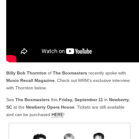
Billy Bob Thornton
of
The Boxmasters
recently spoke with
Music Recall Magazine
. Check out MRM’s exclusive interview
with Thornton below.
See
The Boxmasters
this
Friday, September 11
in
Newberry,
SC
at the
Newberry Opera House
. Tickets are still available
and can be purchased
HERE
!