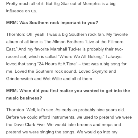
Pretty much all of it. But Big Star out of Memphis is a big
influence on us.
MRM: Was Southern rock important to you?
Thornton: Oh, yeah. I was a big Southern rock fan. My favorite
album of all time is The Allman Brothers “Live at the Fillmore
East.” And my favorite Marshall Tucker is probably their two-
record-set, which is called “Where We All Belong.” I always
loved that song “24 Hours At A Time” – that was a big song for
me. Loved the Southern rock sound. Loved Skynyrd and
Grinderswitch and Wet Willie and all of them.
MRM: When did you first realize you wanted to get into the
music business?
Thornton: Well, let’s see. As early as probably nine years old.
Before we could afford instruments, we used to pretend we were
the Dave Clark Five. We would take brooms and mops and
pretend we were singing the songs. We would go into my