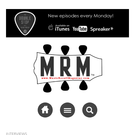
Music Recall
Magazine
INTERVIEWS