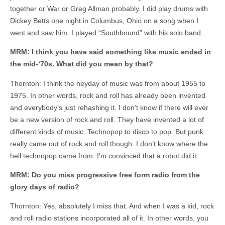
together or War or Greg Allman probably. I did play drums with
Dickey Betts one night in Columbus, Ohio on a song when I
went and saw him. I played “Southbound” with his solo band.
MRM: I think you have said something like music ended in
the mid-‘70s. What did you mean by that?
Thornton: I think the heyday of music was from about 1955 to
1975. In other words, rock and roll has already been invented
and everybody’s just rehashing it. I don’t know if there will ever
be a new version of rock and roll. They have invented a lot of
different kinds of music. Technopop to disco to pop. But punk
really came out of rock and roll though. I don’t know where the
hell technopop came from. I’m convinced that a robot did it.
MRM: Do you miss progressive free form radio from the
glory days of radio?
Thornton: Yes, absolutely I miss that. And when I was a kid, rock
and roll radio stations incorporated all of it. In other words, you