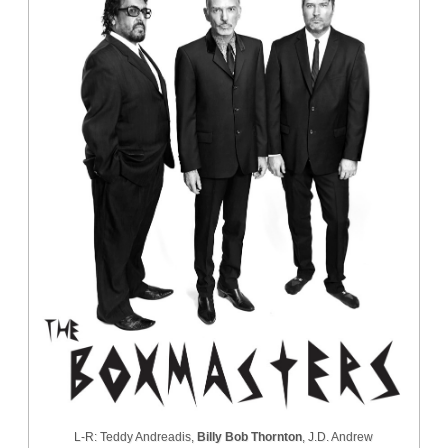
L-R: Teddy Andreadis,
Billy Bob Thornton
, J.D. Andrew