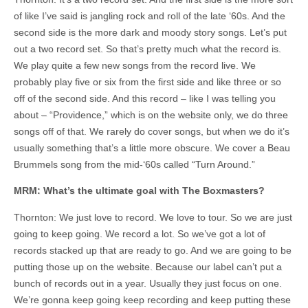
of like I’ve said is jangling rock and roll of the late ‘60s. And the
second side is the more dark and moody story songs. Let’s put
out a two record set. So that’s pretty much what the record is.
We play quite a few new songs from the record live. We
probably play five or six from the first side and like three or so
off of the second side. And this record – like I was telling you
about – “Providence,” which is on the website only, we do three
songs off of that. We rarely do cover songs, but when we do it’s
usually something that’s a little more obscure. We cover a Beau
Brummels song from the mid-‘60s called “Turn Around.”
MRM: What’s the ultimate goal with The Boxmasters?
Thornton: We just love to record. We love to tour. So we are just
going to keep going. We record a lot. So we’ve got a lot of
records stacked up that are ready to go. And we are going to be
putting those up on the website. Because our label can’t put a
bunch of records out in a year. Usually they just focus on one.
We’re gonna keep going keep recording and keep putting these