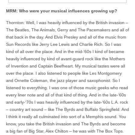
MRM: Who were your musical influences growing up?
Thornton: Well, I was heavily influenced by the British invasion –
The Beatles, The Animals,
Gerry and The Pacemakers
and all of
that back in the day. And Elvis Presley and all of the music from
Sun Records like Jerry Lee Lewis and Charlie Rich. So I was
kind of all over the place. And in the mid-‘60s I kind of became
heavily influenced by kind of avant-guard rock like the Mothers
of Invention and Captain Beefheart. My musical tastes were all
over the place. I also listened to people like Les Montgomery
and Ornette Coleman, the jazz player and saxophonist. So I
listened to everything. I was one of those music geeks who read
every liner note and all of that kind of thing. And in the late-‘60s
and early-‘70s I was heavily influenced by the late-‘60s L.A. rock
– country art sound – like The Byrds and Buffalo Springfield. And
I think it really all culminated into sort of a Memphis sound. You
know, you take the British invasion and The Byrds and become
a big fan of Big Star, Alex Chilton – he was with The Box Tops.