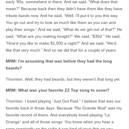
early ‘80s, somewhere in there. And we said, “What does that
mean?” Because back then they didn’t have them like they have
tribute bands now. And he said, “Well, I’ll put it to you this way.
You go out and try to look as much like them as you can and
play their songs.” And we said, “What do we get out of that?” He
said, “What are you making tonight?” We said, “$350.” He said,
“How’d you like to make $1,500 a night?” And we said, “We’d
like that very much.” And so we did that for a couple of years.
MRM: I’m assuming that was before they had the long
beards?
Thornton: Well, they had beards, but they weren’t that long yet.
MRM: What was your favorite ZZ Top song to cover?
Thornton: I loved playing “Just Got Paid.” I believe that was our
favorite back in those days. Because “Rio Grande Mud” was my
favorite record of theirs. And everybody loved playing “La
Grange” and all of those songs. You know when you hear a
song constantly on the radio it can kind of wear thin on you.