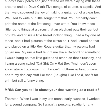
buddy’s back porch and just pretend we were playing with these
brooms and do Dave Clark Five songs, of course, a capella. And
then we discovered the joy of making a guitar out of a cigar box.
We used to write our little songs from that. You probably can’t
print the name of the first song I ever wrote. You know those
little round things at a circus that an elephant puts their up foot
on? It’s kind of like a little barrel looking thing. I had a toy one of
those, and it had pictures of the circus on it. And I stood on that
and played on a little Roy Rogers guitar that my parents had
gotten me. My uncle had taught me like a D-chord or something.
I would bang on that little guitar and stand on that circus toy, and
I sang a song called “Cat Shit On A Rat Box.”And I don’t even
know where that came from. I wasn’t but three or four. I guess I
heard my dad say stuff like that. (Laughs) Like I said, not fit for
print but still a funny thing.
MRM: Can you tell is about your time working as a roadie?
Thornton: When I was in my late teens, early twenties, I worked
for a sound company. So I wasn’t a personal roadie for any