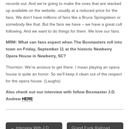
records out. And we’re going to make the ones that are stacked
up available on the website, usually at a reduced price for the
fans. We don’t have millions of fans like a Bruce Springsteen or
somebody like that. But the fans we have – we have a great cult
following. And we want to do things for them. We love our fans.
MRM: What can fans expect when The Boxmasters roll into
town on Friday, September 11 at the historic Newberry
Opera House in Newberry, SC?
Thornton: We’re anxious to get there. I mean playing an opera
house is quite an honor. So we’ll keep it clean out of the respect
for the opera house. (Laughs)
Also check out our interview with fellow Boxmaster J.D.
Andrew
HERE
Post navigation
←
Interview With J.D.
Grand Funk Railroad