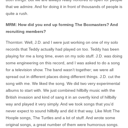
that we admire. And for doing it in front of thousands of people is
quite a rush.
MRM: How did you end up forming The Boxmasters? And
recruiting members?
Thornton: Well, J.D. and I were just working on one of my solo
records that Teddy actually had played on too. Teddy has been
playing for me a long time, even on my solo stuff. J.D. was doing
some engineering on this record, and I was asked to do a song
for a television show. The band wasn’t together; we were all
spread out in different places doing different things. J.D. cut the
song with me. We liked the song. We did two very experimental
albums to start with. We just combined hillbilly music with the
British invasion and kind of sang it in an overtly kind of hillbilly
way and played it very simply. And we took songs that you’d
never expect to sound hillbilly and did it that way. Like Mott The
Hoople songs, The Turtles and a lot of stuff. And wrote some
original songs, a great number of them were humorous songs.