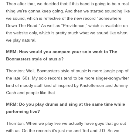
Then after that, we decided that if this band is going to be a real
thing we’re gonna keep going. And then we started sounding like
we sound, which is reflective of the new record “Somewhere
Down The Road.” As well as “Providence,” which is available on
the website only, which is pretty much what we sound like when
we play natural.
MRM: How would you compare your solo work to The
Boxmasters style of music?
Thornton: Well, Boxmasters style of music is more jangle pop of
the late ‘60s. My solo records tend to be more singer-songwriter
kind of moody stuff kind of inspired by Kristofferson and Johnny
Cash and people like that.
MRM: Do you play drums and sing at the same time while
performing live?
Thornton: When we play live we actually have guys that go out
with us. On the records it’s just me and Ted and J.D. So we