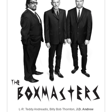
L-R: Teddy Andreadis, Billy Bob Thornton,
J.D. Andrew