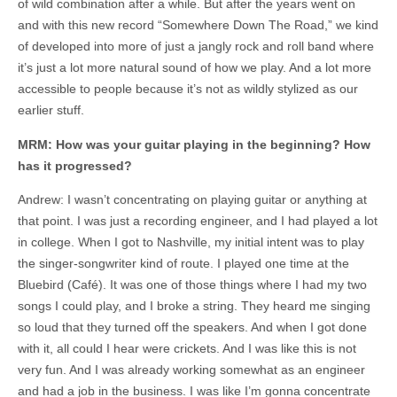
of wild combination after a while. But after the years went on
and with this new record “Somewhere Down The Road,” we kind
of developed into more of just a jangly rock and roll band where
it’s just a lot more natural sound of how we play. And a lot more
accessible to people because it’s not as wildly stylized as our
earlier stuff.
MRM: How was your guitar playing in the beginning? How
has it progressed?
Andrew: I wasn’t concentrating on playing guitar or anything at
that point. I was just a recording engineer, and I had played a lot
in college. When I got to Nashville, my initial intent was to play
the singer-songwriter kind of route. I played one time at the
Bluebird (Café). It was one of those things where I had my two
songs I could play, and I broke a string. They heard me singing
so loud that they turned off the speakers. And when I got done
with it, all could I hear were crickets. And I was like this is not
very fun. And I was already working somewhat as an engineer
and had a job in the business. I was like I’m gonna concentrate