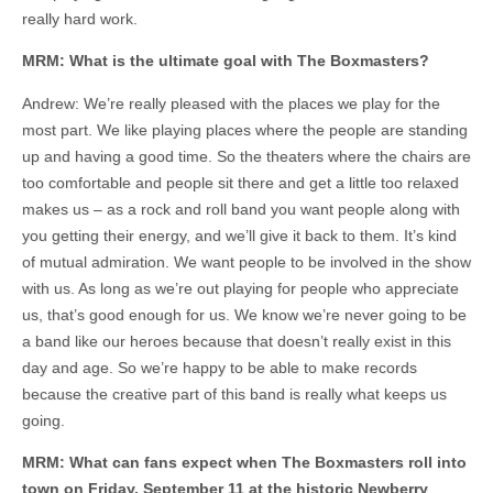
really hard work.
MRM: What is the ultimate goal with The Boxmasters?
Andrew: We’re really pleased with the places we play for the
most part. We like playing places where the people are standing
up and having a good time. So the theaters where the chairs are
too comfortable and people sit there and get a little too relaxed
makes us – as a rock and roll band you want people along with
you getting their energy, and we’ll give it back to them. It’s kind
of mutual admiration. We want people to be involved in the show
with us. As long as we’re out playing for people who appreciate
us, that’s good enough for us. We know we’re never going to be
a band like our heroes because that doesn’t really exist in this
day and age. So we’re happy to be able to make records
because the creative part of this band is really what keeps us
going.
MRM: What can fans expect when The Boxmasters roll into
town on Friday, September 11 at the historic Newberry