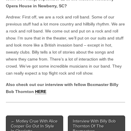
Opera House in Newberry, SC?
Andrew: First off, we are a rock and roll band. Some of our
previous stuff had a lot more country and hillbilly rhythm. We are
a rock and roll band. We come out and put on a rock and roll
show. I’m sure that in the theater, we’ll put on our suits and stuff
and look more like a British invasion band – except in hot,
sweaty clubs. Billy tells a lot of stories about the songs and
where they came from. There’s a lot of interaction with the
crowd. We’ve got some incredible musicians in our band. They
can really expect a top flight rock and roll show.
Also check out our interview with fellow Boxmaster Billy
Bob Thornton
HERE
Post navigation
←
Motley Crue With Alice
Interview With Billy Bob
Cooper Go Out In Style
Thornton Of The
In Charlotte
Boxmasters
→