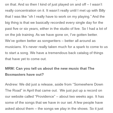
on that. And so then I kind of just played on and off – I wasn’t
really concentration on it. It wasn’t really until I met up with Billy
that I was like “oh I really have to work on my playing.” And the
big thing is that we basically recorded every single day for the
past five or six years, either in the studio of live. So I had a lot of
on the job training. As we have gone on, I’ve gotten better.
We’ve gotten better as songwriters – better all around as
musicians. It’s never really taken much for a spark to come to us
to start a song. We have a tremendous back catalog of things
that have yet to come out.
MRM: Can you tell us about the new music that The
Boxmasters have out?
Andrew: We did just a release, aside from “Somewhere Down
The Road” in April that came out. We just put up a record on
our website called “Providence” – about two weeks ago. It has
some of the songs that we have in our set. A few people have
asked about them – the songs we play in the shows. So it just