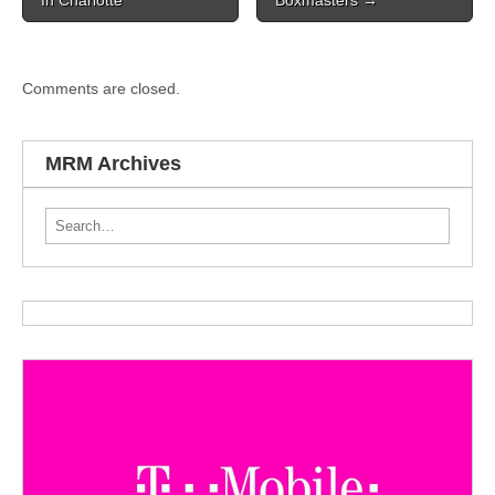
Comments are closed.
MRM Archives
Search for: