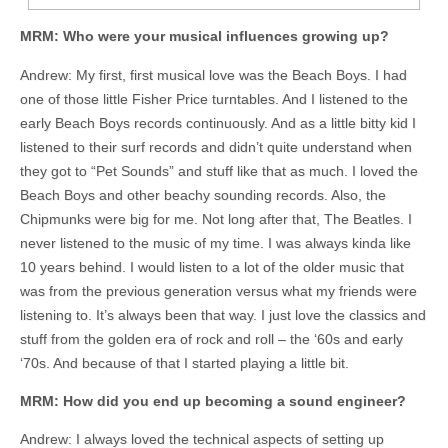
MRM: Who were your musical influences growing up?
Andrew: My first, first musical love was the Beach Boys. I had
one of those little Fisher Price turntables. And I listened to the
early Beach Boys records continuously. And as a little bitty kid I
listened to their surf records and didn’t quite understand when
they got to “Pet Sounds” and stuff like that as much. I loved the
Beach Boys and other beachy sounding records. Also, the
Chipmunks were big for me. Not long after that, The Beatles. I
never listened to the music of my time. I was always kinda like
10 years behind. I would listen to a lot of the older music that
was from the previous generation versus what my friends were
listening to. It’s always been that way. I just love the classics and
stuff from the golden era of rock and roll – the ‘60s and early
‘70s. And because of that I started playing a little bit.
MRM: How did you end up becoming a sound engineer?
Andrew: I always loved the technical aspects of setting up