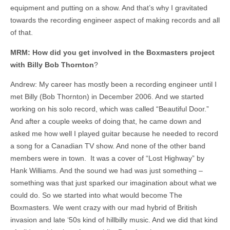
equipment and putting on a show. And that’s why I gravitated
towards the recording engineer aspect of making records and all
of that.
MRM: How did you get involved in the Boxmasters project
with Billy Bob Thornton
?
Andrew: My career has mostly been a recording engineer until I
met Billy (Bob Thornton) in December 2006. And we started
working on his solo record, which was called “Beautiful Door.”
And after a couple weeks of doing that, he came down and
asked me how well I played guitar because he needed to record
a song for a Canadian TV show. And none of the other band
members were in town. It was a cover of “Lost Highway” by
Hank Williams. And the sound we had was just something –
something was that just sparked our imagination about what we
could do. So we started into what would become The
Boxmasters. We went crazy with our mad hybrid of British
invasion and late ‘50s kind of hillbilly music. And we did that kind