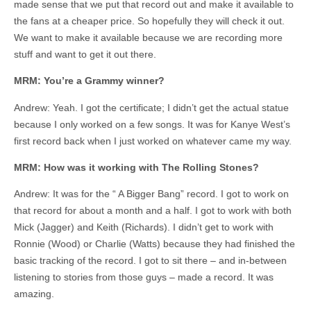
made sense that we put that record out and make it available to
the fans at a cheaper price. So hopefully they will check it out.
We want to make it available because we are recording more
stuff and want to get it out there.
MRM: You’re a Grammy winner?
Andrew: Yeah. I got the certificate; I didn’t get the actual statue
because I only worked on a few songs. It was for Kanye West’s
first record back when I just worked on whatever came my way.
MRM: How was it working with The Rolling Stones?
Andrew: It was for the “ A Bigger Bang” record. I got to work on
that record for about a month and a half. I got to work with both
Mick (Jagger) and Keith (Richards). I didn’t get to work with
Ronnie (Wood) or Charlie (Watts) because they had finished the
basic tracking of the record. I got to sit there – and in-between
listening to stories from those guys – made a record. It was
amazing.