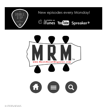
Music Recall
Magazine
INTERVIEWS