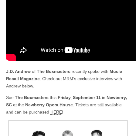
J.D. Andrew
of
The Boxmasters
recently spoke with
Music
Recall Magazine
. Check out MRM’s exclusive interview with
Andrew below.
See
The Boxmasters
this
Friday, September 11
in
Newberry,
SC
at the
Newberry Opera House
. Tickets are still available
and can be purchased
HERE
!