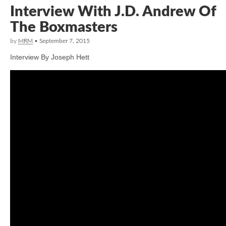
Interview With J.D. Andrew Of
The Boxmasters
by
MRM
•
September 7, 2015
Interview By Joseph Hett