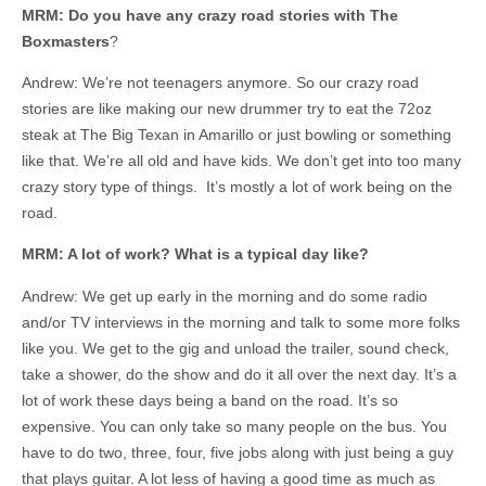
MRM: Do you have any crazy road stories with The
Boxmasters
?
Andrew: We’re not teenagers anymore. So our crazy road
stories are like making our new drummer try to eat the 72oz
steak at The Big Texan in Amarillo or just bowling or something
like that. We’re all old and have kids. We don’t get into too many
crazy story type of things. It’s mostly a lot of work being on the
road.
MRM: A lot of work? What is a typical day like?
Andrew: We get up early in the morning and do some radio
and/or TV interviews in the morning and talk to some more folks
like you. We get to the gig and unload the trailer, sound check,
take a shower, do the show and do it all over the next day. It’s a
lot of work these days being a band on the road. It’s so
expensive. You can only take so many people on the bus. You
have to do two, three, four, five jobs along with just being a guy
that plays guitar. A lot less of having a good time as much as