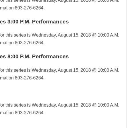
for this series is Wednesday, August 15, 2018 @ 10:00 A.M.
ormation 803-276-6264.
es 3:00 P.M. Performances
for this series is Wednesday, August 15, 2018 @ 10:00 A.M.
ormation 803-276-6264.
es 8:00 P.M. Performances
for this series is Wednesday, August 15, 2018 @ 10:00 A.M.
ormation 803-276-6264.
for this series is Wednesday, August 15, 2018 @ 10:00 A.M.
ormation 803-276-6264.