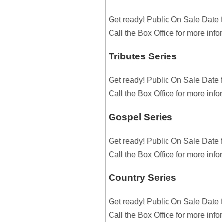
Get ready! Public On Sale Date 
Call the Box Office for more inf
Tributes Series
Get ready! Public On Sale Date 
Call the Box Office for more inf
Gospel Series
Get ready! Public On Sale Date 
Call the Box Office for more inf
Country Series
Get ready! Public On Sale Date 
Call the Box Office for more inf