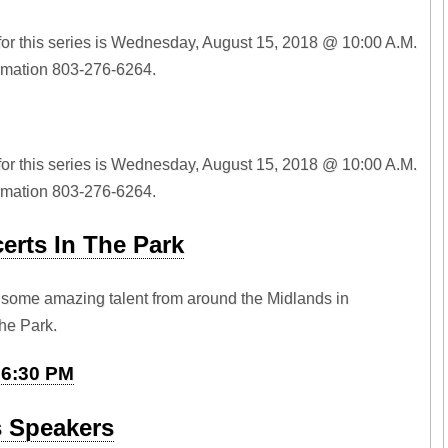
for this series is Wednesday, August 15, 2018 @ 10:00 A.M.
ormation 803-276-6264.
for this series is Wednesday, August 15, 2018 @ 10:00 A.M.
ormation 803-276-6264.
rts In The Park
some amazing talent from around the Midlands in
he Park.
t 6:30 PM
s Speakers