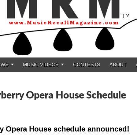
EWS
MUSIC VIDEOS
CONTESTS
ABOUT
erry Opera House Schedule
ry Opera House schedule announced!