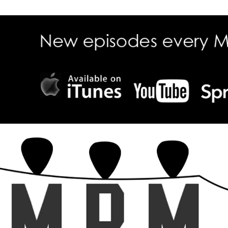
ecall Magazine