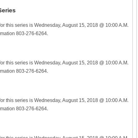
Series
for this series is Wednesday, August 15, 2018 @ 10:00 A.M.
ormation 803-276-6264.
for this series is Wednesday, August 15, 2018 @ 10:00 A.M.
ormation 803-276-6264.
for this series is Wednesday, August 15, 2018 @ 10:00 A.M.
ormation 803-276-6264.