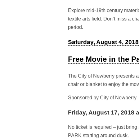
Explore mid-19th century materia
textile arts field. Don’t miss a c
period.
Saturday, August 4, 2018 
Free Movie in the P
The City of Newberry presents a
chair or blanket to enjoy the mo
Sponsored by City of Newberry
Friday, August 17, 2018 
No ticket is required – just bri
PARK starting around dusk.