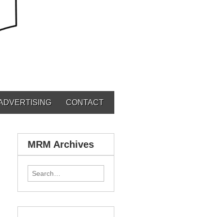
ADVERTISING
CONTACT
MRM Archives
Search for: