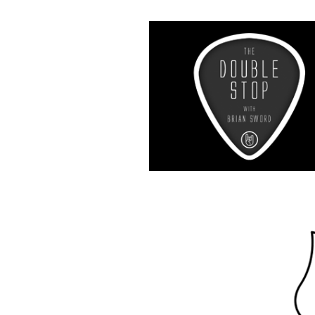
Music R