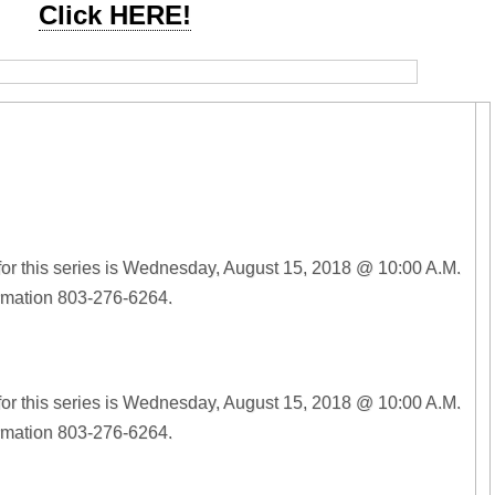
Click HERE!
for this series is Wednesday, August 15, 2018 @ 10:00 A.M.
ormation 803-276-6264.
for this series is Wednesday, August 15, 2018 @ 10:00 A.M.
ormation 803-276-6264.