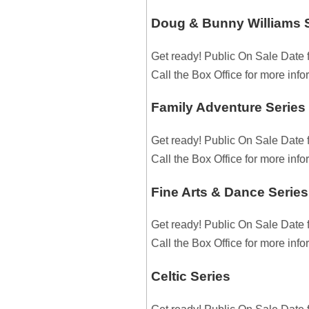
Doug & Bunny Williams 
Get ready! Public On Sale Date 
Call the Box Office for more inf
Family Adventure Series
Get ready! Public On Sale Date 
Call the Box Office for more inf
Fine Arts & Dance Series
Get ready! Public On Sale Date 
Call the Box Office for more inf
Celtic Series