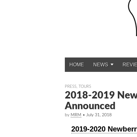
HOME
NEWS
REVI
Main menu
PRESS
,
TOURS
2018-2019 Newb
Announced
by
MRM
•
July 31, 2018
2019-2020 Newber