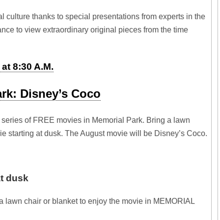
l culture thanks to special presentations from experts in the
hance to view extraordinary original pieces from the time
at 8:30 A.M.
ark: Disney’s Coco
 series of FREE movies in Memorial Park. Bring a lawn
vie starting at dusk. The August movie will be Disney’s Coco.
at dusk
ng a lawn chair or blanket to enjoy the movie in MEMORIAL