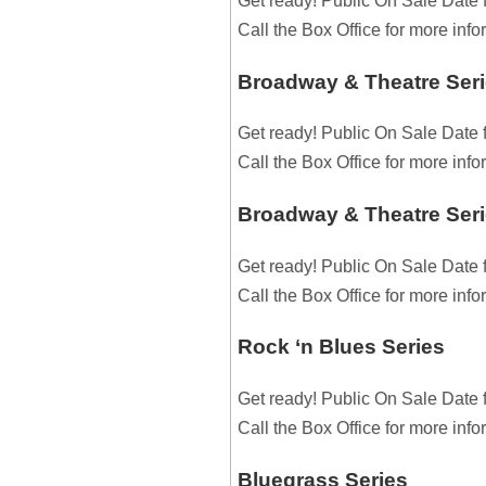
Get ready! Public On Sale Date 
Call the Box Office for more inf
Broadway & Theatre Seri
Get ready! Public On Sale Date 
Call the Box Office for more inf
Broadway & Theatre Seri
Get ready! Public On Sale Date 
Call the Box Office for more inf
Rock ‘n Blues Series
Get ready! Public On Sale Date 
Call the Box Office for more inf
Bluegrass Series