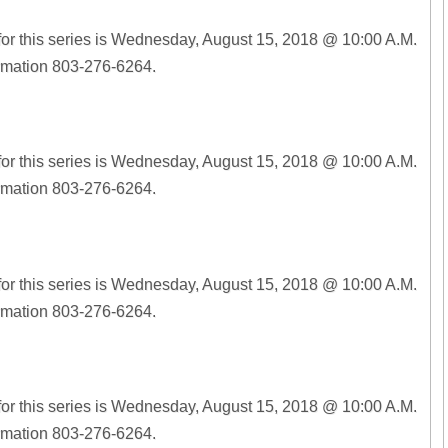
for this series is Wednesday, August 15, 2018 @ 10:00 A.M.
ormation 803-276-6264.
for this series is Wednesday, August 15, 2018 @ 10:00 A.M.
ormation 803-276-6264.
for this series is Wednesday, August 15, 2018 @ 10:00 A.M.
ormation 803-276-6264.
for this series is Wednesday, August 15, 2018 @ 10:00 A.M.
ormation 803-276-6264.