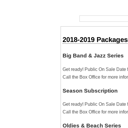
2018-2019 Packages
Big Band & Jazz Series
Get ready! Public On Sale Date 
Call the Box Office for more inf
Season Subscription
Get ready! Public On Sale Date 
Call the Box Office for more inf
Oldies & Beach Series