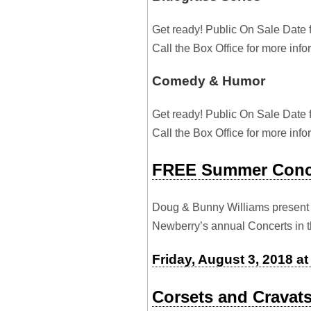
Get ready! Public On Sale Date 
Call the Box Office for more inf
Comedy & Humor
Get ready! Public On Sale Date 
Call the Box Office for more inf
FREE Summer Conce
Doug & Bunny Williams present 
Newberry’s annual Concerts in t
Friday, August 3, 2018 a
Corsets and Cravat