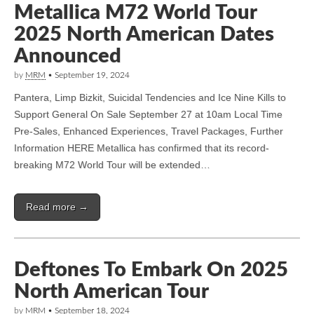
Metallica M72 World Tour
2025 North American Dates
Announced
by
MRM
•
September 19, 2024
Pantera, Limp Bizkit, Suicidal Tendencies and Ice Nine Kills to
Support General On Sale September 27 at 10am Local Time
Pre-Sales, Enhanced Experiences, Travel Packages, Further
Information HERE Metallica has confirmed that its record-
breaking M72 World Tour will be extended…
Read more →
Deftones To Embark On 2025
North American Tour
by
MRM
•
September 18, 2024