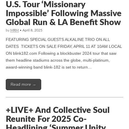
U.S. Tour ‘Missionary
Impossible’ Following Massive
Global Run & LA Benefit Show
by
MRM
•
April 8, 2025
FEATURING SPECIAL GUESTS ALKALINE TRIO ON ALL
DATES TICKETS ON SALE FRIDAY, APRIL 11 AT 10AM LOCAL
ON blink182.com Following a blockbuster 2024 tour that saw
them headline stadiums across the globe, multi-platinum,
award-winning band blink-182 is set to return…
Read more →
+LIVE+ And Collective Soul
Reunite For 2025 Co-
Headlining ‘Summer Unity