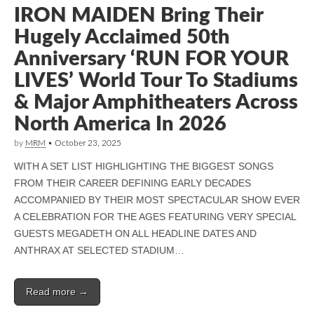
IRON MAIDEN Bring Their
Hugely Acclaimed 50th
Anniversary ‘RUN FOR YOUR
LIVES’ World Tour To Stadiums
& Major Amphitheaters Across
North America In 2026
by
MRM
•
October 23, 2025
WITH A SET LIST HIGHLIGHTING THE BIGGEST SONGS
FROM THEIR CAREER DEFINING EARLY DECADES
ACCOMPANIED BY THEIR MOST SPECTACULAR SHOW EVER
A CELEBRATION FOR THE AGES FEATURING VERY SPECIAL
GUESTS MEGADETH ON ALL HEADLINE DATES AND
ANTHRAX AT SELECTED STADIUM…
Read more →