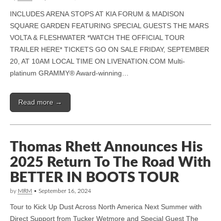
INCLUDES ARENA STOPS AT KIA FORUM & MADISON
SQUARE GARDEN FEATURING SPECIAL GUESTS THE MARS
VOLTA & FLESHWATER *WATCH THE OFFICIAL TOUR
TRAILER HERE* TICKETS GO ON SALE FRIDAY, SEPTEMBER
20, AT 10AM LOCAL TIME ON LIVENATION.COM Multi-
platinum GRAMMY® Award-winning…
Read more →
Thomas Rhett Announces His
2025 Return To The Road With
BETTER IN BOOTS TOUR
by
MRM
•
September 16, 2024
Tour to Kick Up Dust Across North America Next Summer with
Direct Support from Tucker Wetmore and Special Guest The