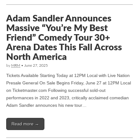
Adam Sandler Announces
Massive “You’re My Best
Friend” Comedy Tour 30+
Arena Dates This Fall Across
North America
by
MRM
•
June 27, 2025
Tickets Available Starting Today at 12PM Local with Live Nation
Presale General On Sale Begins Friday, June 27 at 12PM Local
on Ticketmaster.com Following successful sold-out
performances in 2022 and 2023, critically acclaimed comedian
Adam Sandler announces his new tour…
Read more →