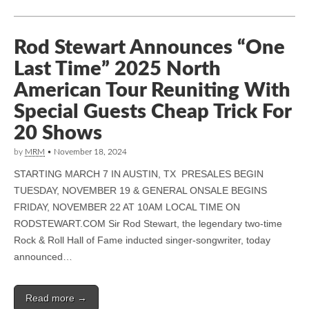
Rod Stewart Announces “One
Last Time” 2025 North
American Tour Reuniting With
Special Guests Cheap Trick For
20 Shows
by
MRM
•
November 18, 2024
STARTING MARCH 7 IN AUSTIN, TX PRESALES BEGIN
TUESDAY, NOVEMBER 19 & GENERAL ONSALE BEGINS
FRIDAY, NOVEMBER 22 AT 10AM LOCAL TIME ON
RODSTEWART.COM Sir Rod Stewart, the legendary two-time
Rock & Roll Hall of Fame inducted singer-songwriter, today
announced…
Read more →