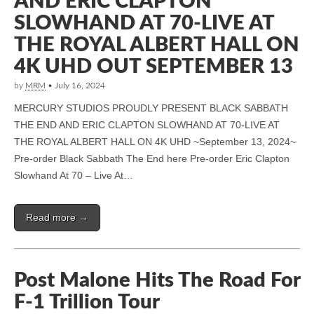
AND ERIC CLAPTON
SLOWHAND AT 70-LIVE AT
THE ROYAL ALBERT HALL ON
4K UHD OUT SEPTEMBER 13
by
MRM
•
July 16, 2024
MERCURY STUDIOS PROUDLY PRESENT BLACK SABBATH
THE END AND ERIC CLAPTON SLOWHAND AT 70-LIVE AT
THE ROYAL ALBERT HALL ON 4K UHD ~September 13, 2024~
Pre-order Black Sabbath The End here Pre-order Eric Clapton
Slowhand At 70 – Live At…
Read more →
Post Malone Hits The Road For
F-1 Trillion Tour