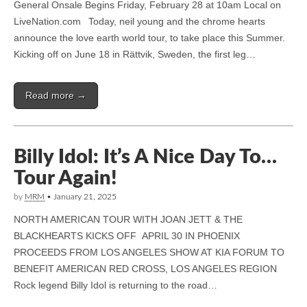
General Onsale Begins Friday, February 28 at 10am Local on
LiveNation.com Today, neil young and the chrome hearts
announce the love earth world tour, to take place this Summer.
Kicking off on June 18 in Rättvik, Sweden, the first leg…
Read more →
Billy Idol: It’s A Nice Day To…
Tour Again!
by
MRM
•
January 21, 2025
NORTH AMERICAN TOUR WITH JOAN JETT & THE
BLACKHEARTS KICKS OFF APRIL 30 IN PHOENIX
PROCEEDS FROM LOS ANGELES SHOW AT KIA FORUM TO
BENEFIT AMERICAN RED CROSS, LOS ANGELES REGION
Rock legend Billy Idol is returning to the road…