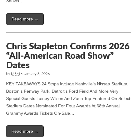
Shows…
Read more →
Chris Stapleton Confirms 2026
“All-American Road Show”
Dates
by
MRM
•
January 8, 2026
KEY TAKEAWAYS 24 Stops Include Nashville’s Nissan Stadium,
Boston’s Fenway Park, Detroit’s Ford Field And More Very
Special Guests Lainey Wilson And Zach Top Featured On Select
Stadium Dates Nominated For Four Awards At 68th Annual
Grammy Awards Tickets On-Sale…
Read more →