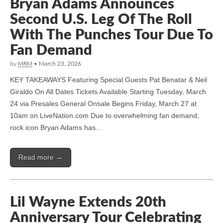
Bryan Adams Announces
Second U.S. Leg Of The Roll
With The Punches Tour Due To
Fan Demand
by
MRM
•
March 23, 2026
KEY TAKEAWAYS Featuring Special Guests Pat Benatar & Neil
Giraldo On All Dates Tickets Available Starting Tuesday, March
24 via Presales General Onsale Begins Friday, March 27 at
10am on LiveNation.com Due to overwhelming fan demand,
rock icon Bryan Adams has…
Read more →
Lil Wayne Extends 20th
Anniversary Tour Celebrating