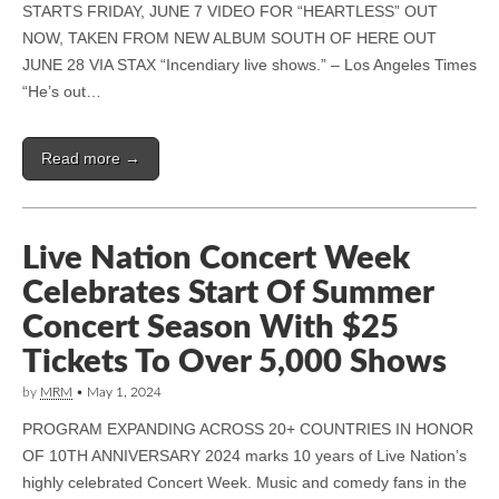
STARTS FRIDAY, JUNE 7 VIDEO FOR “HEARTLESS” OUT
NOW, TAKEN FROM NEW ALBUM SOUTH OF HERE OUT
JUNE 28 VIA STAX “Incendiary live shows.” – Los Angeles Times
“He’s out…
Read more →
Live Nation Concert Week
Celebrates Start Of Summer
Concert Season With $25
Tickets To Over 5,000 Shows
by
MRM
•
May 1, 2024
PROGRAM EXPANDING ACROSS 20+ COUNTRIES IN HONOR
OF 10TH ANNIVERSARY 2024 marks 10 years of Live Nation’s
highly celebrated Concert Week. Music and comedy fans in the