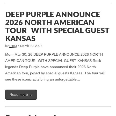
DEEP PURPLE ANNOUNCE
2026 NORTH AMERICAN
TOUR WITH SPECIAL GUEST
KANSAS
by
MRM
•
March 30, 2026
Mon, Mar 30, 26 DEEP PURPLE ANNOUNCE 2026 NORTH
AMERICAN TOUR WITH SPECIAL GUEST KANSAS Rock
legends Deep Purple have announced their 2026 North
American tour, joined by special guests Kansas. The tour will
see these iconic acts bring an unforgettable…
Read more →