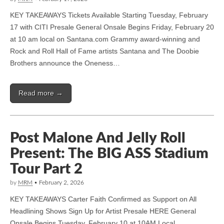
KEY TAKEAWAYS Tickets Available Starting Tuesday, February
17 with CITI Presale General Onsale Begins Friday, February 20
at 10 am local on Santana.com Grammy award-winning and
Rock and Roll Hall of Fame artists Santana and The Doobie
Brothers announce the Oneness…
Read more →
Post Malone And Jelly Roll
Present: The BIG ASS Stadium
Tour Part 2
by
MRM
•
February 2, 2026
KEY TAKEAWAYS Carter Faith Confirmed as Support on All
Headlining Shows Sign Up for Artist Presale HERE General
Onsale Begins Tuesday, February 10 at 10AM Local