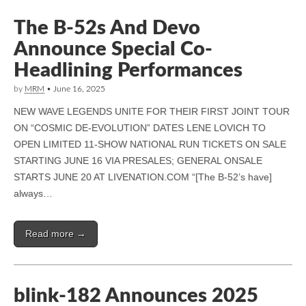
The B-52s And Devo
Announce Special Co-
Headlining Performances
by
MRM
•
June 16, 2025
NEW WAVE LEGENDS UNITE FOR THEIR FIRST JOINT TOUR
ON “COSMIC DE-EVOLUTION” DATES LENE LOVICH TO
OPEN LIMITED 11-SHOW NATIONAL RUN TICKETS ON SALE
STARTING JUNE 16 VIA PRESALES; GENERAL ONSALE
STARTS JUNE 20 AT LIVENATION.COM “[The B-52’s have]
always…
Read more →
blink-182 Announces 2025