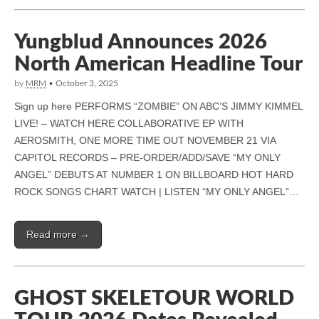
Yungblud Announces 2026
North American Headline Tour
by
MRM
•
October 3, 2025
Sign up here PERFORMS “ZOMBIE” ON ABC’S JIMMY KIMMEL
LIVE! – WATCH HERE COLLABORATIVE EP WITH
AEROSMITH, ONE MORE TIME OUT NOVEMBER 21 VIA
CAPITOL RECORDS – PRE-ORDER/ADD/SAVE “MY ONLY
ANGEL” DEBUTS AT NUMBER 1 ON BILLBOARD HOT HARD
ROCK SONGS CHART WATCH | LISTEN “MY ONLY ANGEL”…
Read more →
GHOST SKELETOUR WORLD