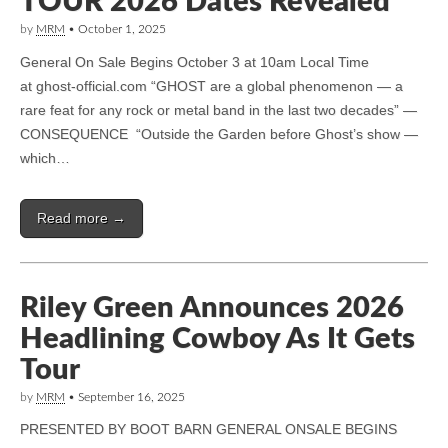
TOUR 2026 Dates Revealed
by
MRM
•
October 1, 2025
General On Sale Begins October 3 at 10am Local Time
at ghost-official.com “GHOST are a global phenomenon — a
rare feat for any rock or metal band in the last two decades” —
CONSEQUENCE “Outside the Garden before Ghost’s show —
which…
Read more →
Riley Green Announces 2026
Headlining Cowboy As It Gets
Tour
by
MRM
•
September 16, 2025
PRESENTED BY BOOT BARN GENERAL ONSALE BEGINS