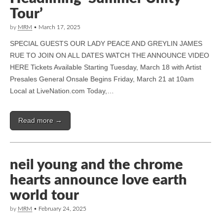
Tour’
by
MRM
•
March 17, 2025
SPECIAL GUESTS OUR LADY PEACE AND GREYLIN JAMES
RUE TO JOIN ON ALL DATES WATCH THE ANNOUNCE VIDEO
HERE Tickets Available Starting Tuesday, March 18 with Artist
Presales General Onsale Begins Friday, March 21 at 10am
Local at LiveNation.com Today,…
Read more →
neil young and the chrome
hearts announce love earth
world tour
by
MRM
•
February 24, 2025