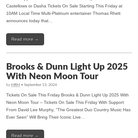
Castellows or Dasha Tickets On Sale Starting This Friday at
10AM Local Time Multi-Platinum entertainer Thomas Rhett
announces today that…
Read more →
Brooks & Dunn Light Up 2025
With Neon Moon Tour
by
MRM
•
September 13, 2024
Tickets On Sale This Friday Brooks & Dunn Light Up 2025 With
Neon Moon Tour – Tickets On Sale This Friday With Support
From David Lee Murphy, “The Greatest Duo Country Music Has
Ever Seen” Will Bring Their Iconic Live…
Read more →