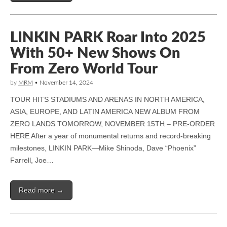
LINKIN PARK Roar Into 2025
With 50+ New Shows On
From Zero World Tour
by
MRM
•
November 14, 2024
TOUR HITS STADIUMS AND ARENAS IN NORTH AMERICA,
ASIA, EUROPE, AND LATIN AMERICA NEW ALBUM FROM
ZERO LANDS TOMORROW, NOVEMBER 15TH – PRE-ORDER
HERE After a year of monumental returns and record-breaking
milestones, LINKIN PARK—Mike Shinoda, Dave “Phoenix”
Farrell, Joe…
Read more →