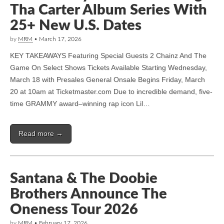
Tha Carter Album Series With
25+ New U.S. Dates
by
MRM
•
March 17, 2026
KEY TAKEAWAYS Featuring Special Guests 2 Chainz And The
Game On Select Shows Tickets Available Starting Wednesday,
March 18 with Presales General Onsale Begins Friday, March
20 at 10am at Ticketmaster.com Due to incredible demand, five-
time GRAMMY award–winning rap icon Lil…
Read more →
Santana & The Doobie
Brothers Announce The
Oneness Tour 2026
by
MRM
•
February 17, 2026