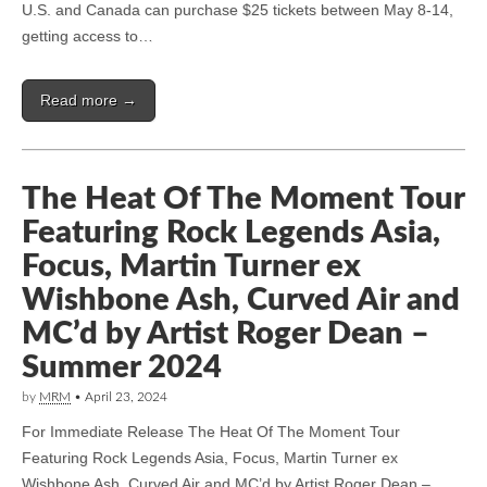
U.S. and Canada can purchase $25 tickets between May 8-14,
getting access to…
Read more →
The Heat Of The Moment Tour
Featuring Rock Legends Asia,
Focus, Martin Turner ex
Wishbone Ash, Curved Air and
MC’d by Artist Roger Dean –
Summer 2024
by
MRM
•
April 23, 2024
For Immediate Release The Heat Of The Moment Tour
Featuring Rock Legends Asia, Focus, Martin Turner ex
Wishbone Ash, Curved Air and MC’d by Artist Roger Dean –