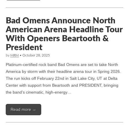
Bad Omens Announce North
American Arena Headline Tour
With Openers Beartooth &
President
by
MRM
•
October 28, 2025
Platinum-certified rock band Bad Omens are set to take North
America by storm with their headline arena tour in Spring 2026.
The run kicks off February 22nd in Salt Lake City, UT at Delta
Center with support from Beartooth and PRESIDENT, bringing
the band’s cinematic, high-energy…
Read more →