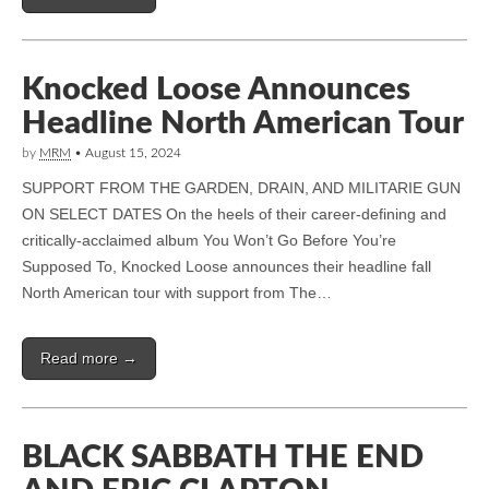
Knocked Loose Announces
Headline North American Tour
by
MRM
•
August 15, 2024
SUPPORT FROM THE GARDEN, DRAIN, AND MILITARIE GUN
ON SELECT DATES On the heels of their career-defining and
critically-acclaimed album You Won’t Go Before You’re
Supposed To, Knocked Loose announces their headline fall
North American tour with support from The…
Read more →
BLACK SABBATH THE END