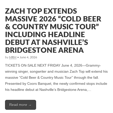
ZACH TOP EXTENDS
MASSIVE 2026 “COLD BEER
& COUNTRY MUSIC TOUR”
INCLUDING HEADLINE
DEBUT AT NASHVILLE’S
BRIDGESTONE ARENA
by
MRM
•
June 4, 2026
TICKETS ON-SALE NEXT FRIDAY June 4, 2026—Grammy-
winning singer, songwriter and musician Zach Top will extend his
massive “Cold Beer & Country Music Tour” through the fall.
Presented by Coors Banquet, the newly confirmed stops include
his headline debut at Nashville’s Bridgestone Arena,…
Read more →