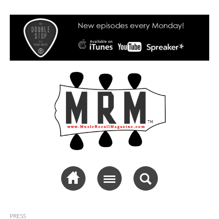
Music Recall
Magazine
PRESS