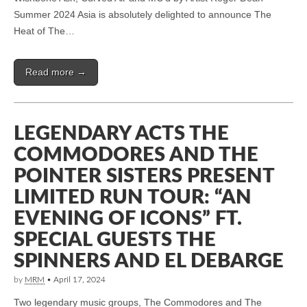
Summer 2024 Asia is absolutely delighted to announce The
Heat of The…
Read more →
LEGENDARY ACTS THE
COMMODORES AND THE
POINTER SISTERS PRESENT
LIMITED RUN TOUR: “AN
EVENING OF ICONS” FT.
SPECIAL GUESTS THE
SPINNERS AND EL DEBARGE
by
MRM
•
April 17, 2024
Two legendary music groups, The Commodores and The