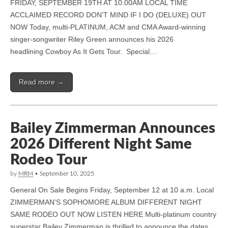
FRIDAY, SEPTEMBER 19TH AT 10:00AM LOCAL TIME
ACCLAIMED RECORD DON’T MIND IF I DO (DELUXE) OUT
NOW Today, multi-PLATINUM, ACM and CMA Award-winning
singer-songwriter Riley Green announces his 2026
headlining Cowboy As It Gets Tour. Special…
Read more →
Bailey Zimmerman Announces
2026 Different Night Same
Rodeo Tour
by
MRM
•
September 10, 2025
General On Sale Begins Friday, September 12 at 10 a.m. Local
ZIMMERMAN’S SOPHOMORE ALBUM DIFFERENT NIGHT
SAME RODEO OUT NOW LISTEN HERE Multi-platinum country
superstar Bailey Zimmerman is thrilled to announce the dates