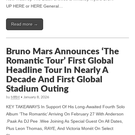
UP HERE or HERE General…
Read more →
Bruno Mars Announces ‘The
Romantic Tour’ First Global
Headline Tour In Nearly A
Decade And First Global
Stadium Outing
by
MRM
•
January 8, 2026
KEY TAKEAWAYS In Support Of His Long-Awaited Fourth Solo
Album ‘The Romantic’ Arriving On February 27 With Anderson
.Paak As DJ Pee .Wee Joining As Special Guest On All Dates,
Plus Leon Thomas, RAYE, And Victoria Monét On Select