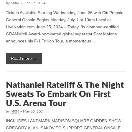
by
MRM
•
June 25, 2024
Tickets Available Starting Wednesday, June 26 with Citi Presale
General Onsale Begins Monday, July 1 at 10am Local at
LiveNation.com June 25, 2024 – Today, 9x diamond-certified
GRAMMY® Award-nominated global superstar Post Malone
announces his F-1 Trillion Tour, a momentous…
Read more →
Nathaniel Rateliff & The Night
Sweats To Embark On First
U.S. Arena Tour
by
MRM
•
May 30, 2024
INCLUDES LANDMARK MADISON SQUARE GARDEN SHOW
GREGORY ALAN ISAKOV TO SUPPORT GENERAL ONSALE