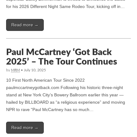
for his 2026 Different Night Same Rodeo Tour, kicking off in…
Read more →
Paul McCartney ‘Got Back
2025’ – The Tour Continues
by
MRM
•
July 10, 2025
10 First North American Tour Since 2022
paulmccartneygotback.com Following his historic three-night
stand at New York City’s Bowery Ballroom earlier this year —
hailed by BILLBOARD as “a religious experience” and moving
NPR to rave “Paul McCartney has so much…
Read more →