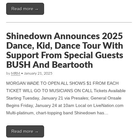
Read more →
Shinedown Announces 2025
Dance, Kid, Dance Tour With
Support From Special Guests
BUSH And Beartooth
by
MRM
•
January 21, 2025
MORGAN WADE TO OPEN ALL SHOWS $1 FROM EACH
TICKET WILL GO TO MUSICIANS ON CALL Tickets Available
Starting Tuesday, January 21 via Presales; General Onsale
Begins Friday, January 24 at 10am Local on LiveNation.com
Multi-platinum, chart-topping band Shinedown has…
Read more →