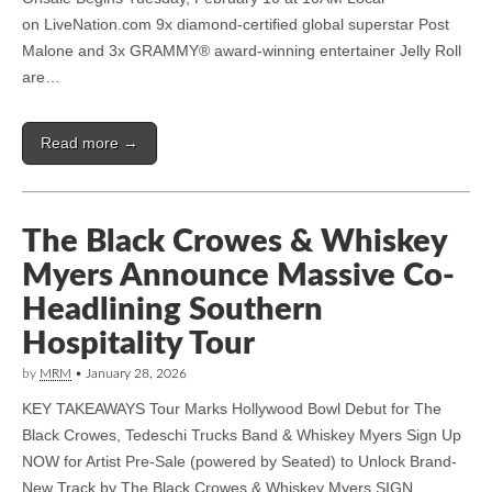
on LiveNation.com 9x diamond-certified global superstar Post
Malone and 3x GRAMMY® award-winning entertainer Jelly Roll
are…
Read more →
The Black Crowes & Whiskey
Myers Announce Massive Co-
Headlining Southern
Hospitality Tour
by
MRM
•
January 28, 2026
KEY TAKEAWAYS Tour Marks Hollywood Bowl Debut for The
Black Crowes, Tedeschi Trucks Band & Whiskey Myers Sign Up
NOW for Artist Pre-Sale (powered by Seated) to Unlock Brand-
New Track by The Black Crowes & Whiskey Myers SIGN