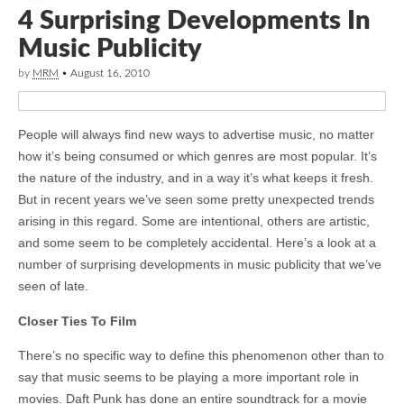
4 Surprising Developments In
Music Publicity
by
MRM
•
August 16, 2010
People will always find new ways to advertise music, no matter
how it’s being consumed or which genres are most popular. It’s
the nature of the industry, and in a way it’s what keeps it fresh.
But in recent years we’ve seen some pretty unexpected trends
arising in this regard. Some are intentional, others are artistic,
and some seem to be completely accidental. Here’s a look at a
number of surprising developments in music publicity that we’ve
seen of late.
Closer Ties To Film
There’s no specific way to define this phenomenon other than to
say that music seems to be playing a more important role in
movies. Daft Punk has done an entire soundtrack for a movie