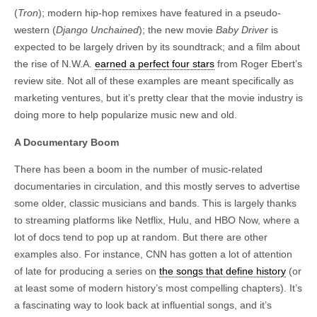
(
Tron
); modern hip-hop remixes have featured in a pseudo-
western (
Django Unchained
); the new movie
Baby Driver
is
expected to be largely driven by its soundtrack; and a film about
the rise of N.W.A.
earned a perfect four stars
from Roger Ebert’s
review site. Not all of these examples are meant specifically as
marketing ventures, but it’s pretty clear that the movie industry is
doing more to help popularize music new and old.
A Documentary Boom
There has been a boom in the number of music-related
documentaries in circulation, and this mostly serves to advertise
some older, classic musicians and bands. This is largely thanks
to streaming platforms like Netflix, Hulu, and HBO Now, where a
lot of docs tend to pop up at random. But there are other
examples also. For instance, CNN has gotten a lot of attention
of late for producing a series on
the songs that define history
(or
at least some of modern history’s most compelling chapters). It’s
a fascinating way to look back at influential songs, and it’s