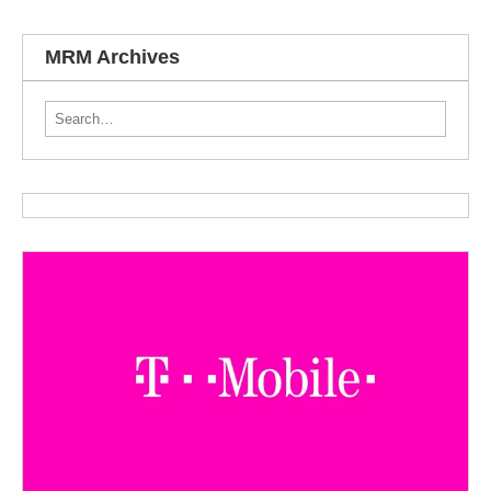
MRM Archives
Search for: