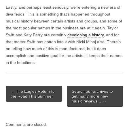
Lastly, and perhaps least seriously, we’re entering a new era of
diva feuds. This is something that’s happened throughout
musical history between certain artists and groups, and some of
the most popular names in the business are at it again. Taylor
Swift and Katy Perry are certainly
developing a history
, and for
that matter Swift has gotten into it with Nicki Minaj also. There’s
no telling how much of this is manufactured, but it does
accomplish one positive goal for the artists: it keeps their names
in the headlines.
Post navigation
←
The Eagles Return to
Search our archives to
the Road This Summer
get many more new
music reviews…
→
Comments are closed.