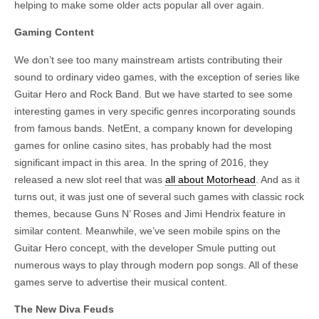
helping to make some older acts popular all over again.
Gaming Content
We don’t see too many mainstream artists contributing their
sound to ordinary video games, with the exception of series like
Guitar Hero and Rock Band. But we have started to see some
interesting games in very specific genres incorporating sounds
from famous bands. NetEnt, a company known for developing
games for online casino sites, has probably had the most
significant impact in this area. In the spring of 2016, they
released a new slot reel that was
all about Motorhead
. And as it
turns out, it was just one of several such games with classic rock
themes, because Guns N’ Roses and Jimi Hendrix feature in
similar content. Meanwhile, we’ve seen mobile spins on the
Guitar Hero concept, with the developer Smule putting out
numerous ways to play through modern pop songs. All of these
games serve to advertise their musical content.
The New Diva Feuds