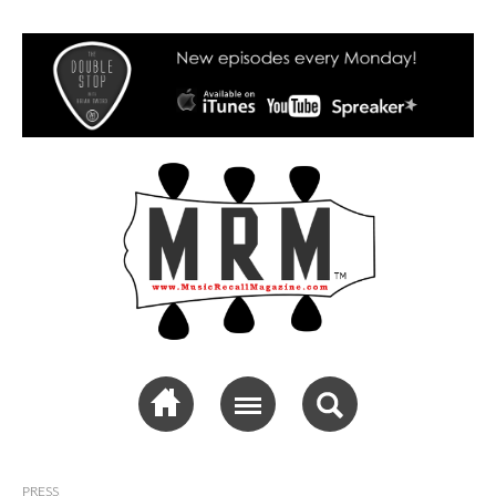
Music Recall
Magazine
PRESS