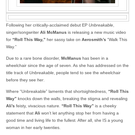
Following her critically-acclaimed debut EP
Unbreakable
,
singer/songwriter
Ali McManus
is releasing a new music video
for
“Roll This Way,”
her sassy take on
Aerosmith’s
“Walk This
Way.”
Due to a rare bone disorder,
McManus
has been in a
wheelchair since the age of seven. As she has addressed on the
title track of
Unbreakable
, people tend to see the wheelchair
before they see
her
.
Where “Unbreakable” laments that shortsightedness,
“Roll This
Way”
knocks down the walls, breaking the stigma and revealing
Ali’s
feisty, vivacious nature.
“Roll This Way”
is a cheeky
statement that
Ali
won’t let anything stop her from having a
good time and living life to the fullest. After all, she IS a young
woman in her early twenties.