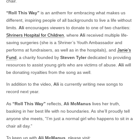
chair.
“Roll This Way”
is an anthem for embracing what makes us
different, inspiring people of all backgrounds to live a life without
limits.
Ali
encourages viewers to donate to one of two charities:
Shriners Hospital for Children
, where
Ali
received multiple life-
saving surgeries (she is a Shriner’s Youth Ambassador and
performs at fundraisers, as well as in the hospitals), and
Janie’s
Fund
, a charity founded by
Steven Tyler
dedicated to providing
resources to assist young girls who are victims of abuse.
Ali
will
be donating royalties from the song as well.
In addition to the video,
Ali
is currently writing new songs to
record next year.
As
“Roll This Way”
reflects,
Ali McManus
lives her truth,
basking in her best life with no boundaries. As she’ll proudly tell
anyone she meets, “I’m just a normal girl who happens to sit in a
chair all day.”
To keep up with
Ali McManus
, please visit: