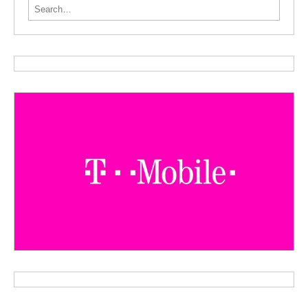
Search for: