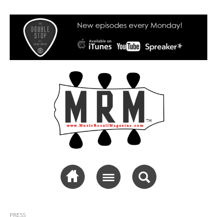
Music Recall
Magazine
PRESS