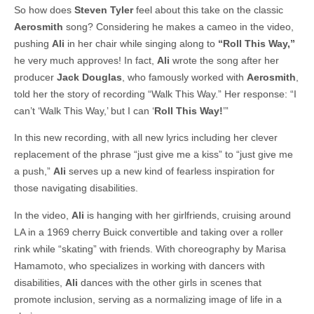
So how does
Steven Tyler
feel about this take on the classic
Aerosmith
song? Considering he makes a cameo in the video,
pushing
Ali
in her chair while singing along to
“Roll This Way,”
he very much approves! In fact,
Ali
wrote the song after her
producer
Jack Douglas
, who famously worked with
Aerosmith
,
told her the story of recording “Walk This Way.” Her response: “I
can’t ‘Walk This Way,’ but I can ‘
Roll This Way!
’”
In this new recording, with all new lyrics including her clever
replacement of the phrase “just give me a kiss” to “just give me
a push,”
Ali
serves up a new kind of fearless inspiration for
those navigating disabilities.
In the video,
Ali
is hanging with her girlfriends, cruising around
LA in a 1969 cherry Buick convertible and taking over a roller
rink while “skating” with friends. With choreography by Marisa
Hamamoto, who specializes in working with dancers with
disabilities,
Ali
dances with the other girls in scenes that
promote inclusion, serving as a normalizing image of life in a