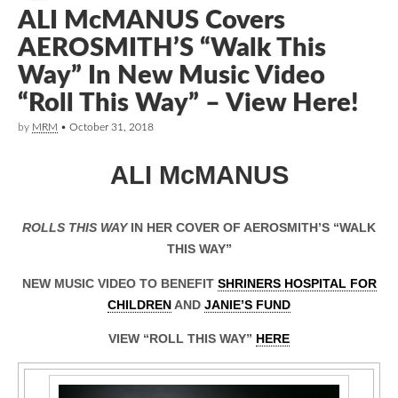
ALI McMANUS Covers
AEROSMITH’S “Walk This
Way” In New Music Video
“Roll This Way” – View Here!
by
MRM
•
October 31, 2018
ALI McMANUS
ROLLS THIS WAY
IN HER COVER OF AEROSMITH’S “WALK
THIS WAY”
NEW MUSIC VIDEO TO BENEFIT
SHRINERS HOSPITAL FOR
CHILDREN
AND
JANIE’S FUND
VIEW “ROLL THIS WAY”
HERE