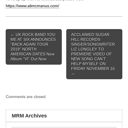
https://www.alimcmanus.com/
Post navigation
←
UK ROCK BAND YOU
ACCLAIMED SUGAR
ME AT SIX ANNOUNCES
HILL RECORDS
“BACK AGAIN TOUR
SINGER/SONGWRITER
2019” NORTH
LIZ LONGLEY TO
AMERICAN DATES New
PREMIERE VIDEO OF
Album “VI” Out Now
NEW SONG CAN’T
HELP MYSELF ON
FRIDAY NOVEMBER 16
→
Comments are closed.
MRM Archives