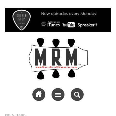
Music Recall
Magazine
PRESS
,
TOURS