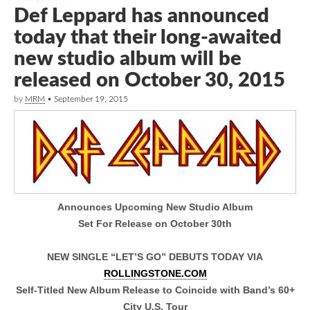
Def Leppard has announced
today that their long-awaited
new studio album will be
released on October 30, 2015
by
MRM
•
September 19, 2015
Announces Upcoming New Studio Album
Set For Release on October 30th
NEW SINGLE “LET’S GO” DEBUTS TODAY VIA
ROLLINGSTONE.COM
Self-Titled New Album Release to Coincide with Band’s 60+
City U.S. Tour