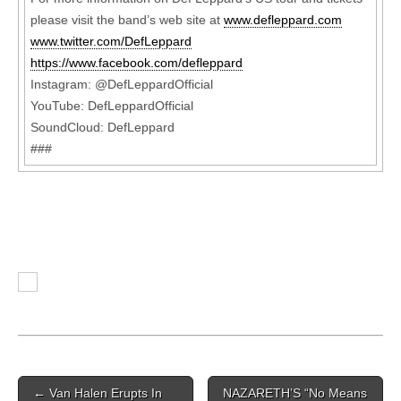
please visit the band’s web site at
www.defleppard.com
www.twitter.com/DefLeppard
https://www.facebook.com/defleppard
Instagram: @DefLeppardOfficial
YouTube: DefLeppardOfficial
SoundCloud: DefLeppard
###
Post navigation
←
Van Halen Erupts In
NAZARETH’S “No Means