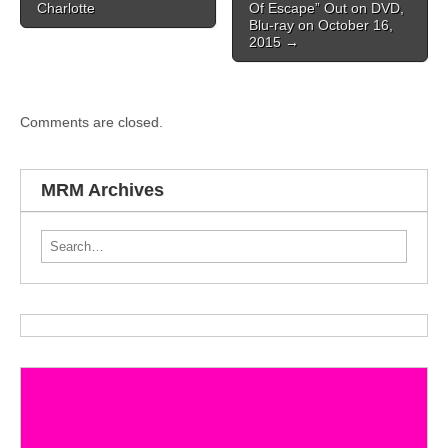
Charlotte
Of Escape” Out on DVD,
Blu-ray on October 16,
2015
→
Comments are closed.
MRM Archives
Search for: