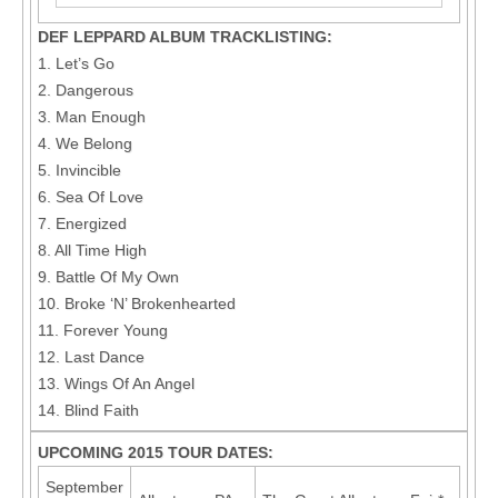
DEF LEPPARD ALBUM TRACKLISTING:
1. Let’s Go
2. Dangerous
3. Man Enough
4. We Belong
5. Invincible
6. Sea Of Love
7. Energized
8. All Time High
9. Battle Of My Own
10. Broke ‘N’ Brokenhearted
11. Forever Young
12. Last Dance
13. Wings Of An Angel
14. Blind Faith
UPCOMING 2015 TOUR DATES:
September