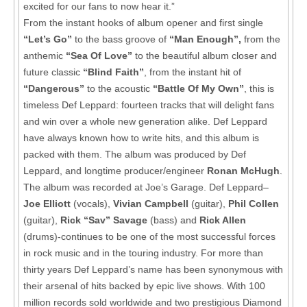
excited for our fans to now hear it.”
From the instant hooks of album opener and first single
“Let’s Go”
to the bass groove of
“Man Enough”,
from the
anthemic
“Sea Of Love”
to the beautiful album closer and
future classic
“Blind Faith”
, from the instant hit of
“Dangerous”
to the acoustic
“Battle Of My Own”
, this is
timeless Def Leppard: fourteen tracks that will delight fans
and win over a whole new generation alike. Def Leppard
have always known how to write hits, and this album is
packed with them. The album was produced by Def
Leppard, and longtime producer/engineer
Ronan McHugh
.
The album was recorded at Joe’s Garage. Def Leppard–
Joe Elliott
(vocals),
Vivian Campbell
(guitar),
Phil Collen
(guitar),
Rick “Sav” Savage
(bass) and
Rick Allen
(drums)-continues to be one of the most successful forces
in rock music and in the touring industry. For more than
thirty years Def Leppard’s name has been synonymous with
their arsenal of hits backed by epic live shows. With 100
million records sold worldwide and two prestigious Diamond