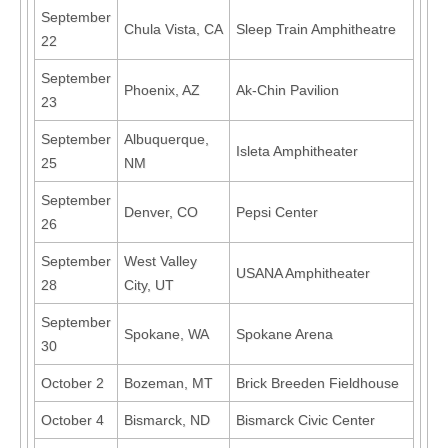
September
Chula Vista, CA
Sleep Train Amphitheatre
22
September
Phoenix, AZ
Ak-Chin Pavilion
23
September
Albuquerque,
Isleta Amphitheater
25
NM
September
Denver, CO
Pepsi Center
26
September
West Valley
USANA Amphitheater
28
City, UT
September
Spokane, WA
Spokane Arena
30
October 2
Bozeman, MT
Brick Breeden Fieldhouse
October 4
Bismarck, ND
Bismarck Civic Center