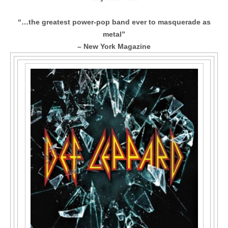
“…the greatest power-pop band ever to masquerade as
metal”
– New York Magazine