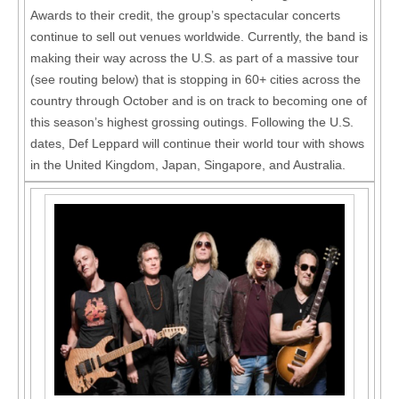
Awards to their credit, the group’s spectacular concerts
continue to sell out venues worldwide. Currently, the band is
making their way across the U.S. as part of a massive tour
(see routing below) that is stopping in 60+ cities across the
country through October and is on track to becoming one of
this season’s highest grossing outings. Following the U.S.
dates, Def Leppard will continue their world tour with shows
in the United Kingdom, Japan, Singapore, and Australia.