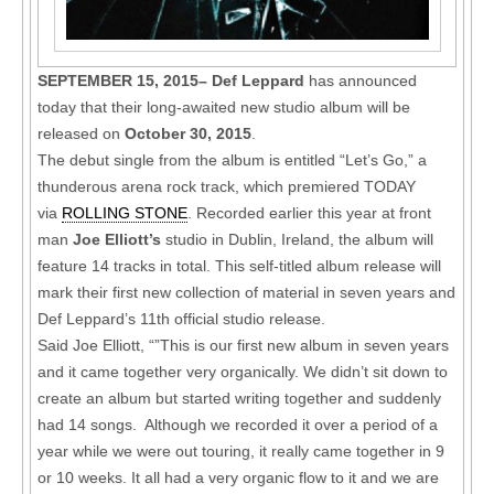
SEPTEMBER 15, 2015– Def Leppard
has announced
today that their long-awaited new studio album will be
released on
October 30, 2015
.
The debut single from the album is entitled “Let’s Go,” a
thunderous arena rock track, which premiered TODAY
via
ROLLING STONE
. Recorded earlier this year at front
man
Joe Elliott’s
studio in Dublin, Ireland, the album will
feature 14 tracks in total. This self-titled album release will
mark their first new collection of material in seven years and
Def Leppard’s 11th official studio release.
Said Joe Elliott, “”This is our first new album in seven years
and it came together very organically. We didn’t sit down to
create an album but started writing together and suddenly
had 14 songs. Although we recorded it over a period of a
year while we were out touring, it really came together in 9
or 10 weeks. It all had a very organic flow to it and we are