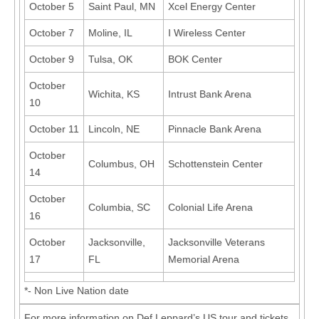
October 5
Saint Paul, MN
Xcel Energy Center
October 7
Moline, IL
I Wireless Center
October 9
Tulsa, OK
BOK Center
October
Wichita, KS
Intrust Bank Arena
10
October 11
Lincoln, NE
Pinnacle Bank Arena
October
Columbus, OH
Schottenstein Center
14
October
Columbia, SC
Colonial Life Arena
16
October
Jacksonville,
Jacksonville Veterans
17
FL
Memorial Arena
*- Non Live Nation date
For more information on Def Leppard’s US tour and tickets