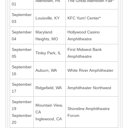
Allentown, PA
The Great Allentown Fair*
01
September
Louisville, KY
KFC Yum! Center*
03
September
Maryland
Hollywood Casino
04
Heights, MO
Amphitheatre
September
First Midwest Bank
Tinley Park, IL
05
Amphitheatre
September
Auburn, WA
White River Amphitheater
16
September
Ridgefield, WA
Amphitheater Northwest
17
September
Mountain View,
19
Shoreline Amphitheatre
CA
September
Forum
Inglewood, CA
20