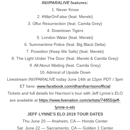
IN///PARALIVE
features:
1. Never Know
2. #WarOnFalse (feat. Mereki)
3. Úlfur Resurrection (feat. Camila Grey)
4. Downtown Tigers
5. London Water (feat. Mereki)
6. Summertime Police (feat. Big Black Delta)
7. Poseidon (Keep Me Safe) (feat. Mereki)
8. The Light Under The Door (feat. Mereki & Camila Grey)
9. All About Waiting (feat. Camila Grey)
10. Admiral of Upside Down
Livestream
IN///PARALIVE
today June 14th at 12pm PDT / 3pm
ET here:
www.facebook.com/
dhaniharrisonofficial
Tickets and full details for Harrison’s tour with Jeff Lynne’s ELO
are available at
https://www.livenation.com/
artists/74855/jeff-
lynne-s-elo
JEFF LYNNE’S ELO 2019 TOUR DATES
Thu June 20 — Anaheim, CA — Honda Center
Sat June 22 — Sacramento, CA — Golden 1 Center