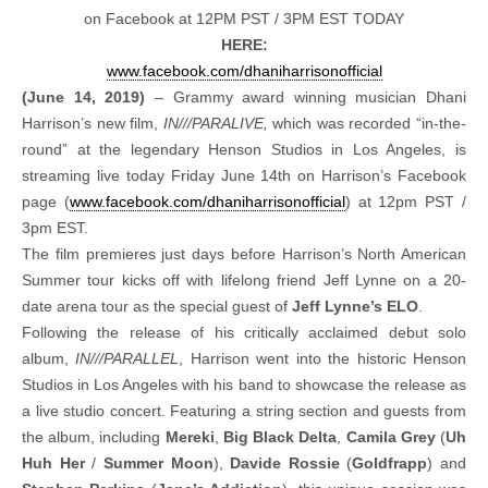
on Facebook at 12PM PST / 3PM EST TODAY
HERE:
www.facebook.com/
dhaniharrisonofficial
(June 14, 2019)
– Grammy award winning musician Dhani
Harrison’s new film,
IN///PARALIVE,
which was recorded “in-the-
round” at the legendary Henson Studios in Los Angeles, is
streaming live today Friday June 14th on Harrison’s Facebook
page (
www.facebook.com/
dhaniharrisonofficial
) at 12pm PST /
3pm EST.
The film premieres just days before Harrison’s North American
Summer tour kicks off with lifelong friend Jeff Lynne on a 20-
date arena tour as the special guest of
Jeff Lynne’s ELO
.
Following the release of his critically acclaimed debut solo
album,
IN///PARALLEL
, Harrison went into the historic Henson
Studios in Los Angeles with his band to showcase the release as
a live studio concert. Featuring a string section and guests from
the album, including
Mereki
,
Big Black Delta
,
Camila Grey
(
Uh
Huh Her
/
Summer Moon
),
Davide Rossie
(
Goldfrapp
) and