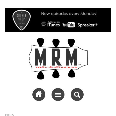
Music Recall
Magazine
PRESS