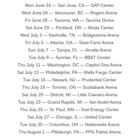
Mon June 24 — San Jose, CA — SAP Center
Wed June 26 — Vancouver, BC — Rogers Arena
Fri June 28 — Tacoma, WA — Tacoma Dome
Sat June 29 — Portland, OR — Moda Center
Wed July 3 — Nashville, TN — Bridgestone Arena
Fri July 5 — Atlanta, GA — State Farm Arena
Sun July 7 — Tampa, FL — Amalie Arena
Tue July 9 — Sunrise, FL — BB&T Center
Thu July 11 — Washington, DC — Capitol One Arena
Sat July 13 — Philadelphia, PA — Wells Fargo Center
Tue July 16 — Newark, NJ — Prudential Center
Thu July 18 — Toronto, ON — Scotiabank Arena
Sat July 20 — Detroit, MI — Little Caesars Arena
Tue July 23 — Grand Rapids, MI — Van Andel Arena
Thu July 25 — St. Paul, MN — Xcel Energy Center
Sat July 27 — Chicago, IL — United Center
Tue July 30 — Columbus, OH — Nationwide Arena
Thu August 1 — Pittsburgh, PA — PPG Paints Arena