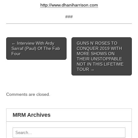
http://www.dhaniharrison.com
###
Post navigation
←
Interview With Ardy
GUNS N’ ROSES TO
Sarraf (Paul) Of The Fab
CONQUER 2019 WITH
Four
MORE SHOWS ON
THEIR UNSTOPPABLE
NOT IN THIS LIFETIME
TOUR
→
Comments are closed.
MRM Archives
Search for: