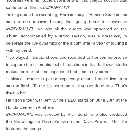
Stephen Perkins
(
Jane’s Addiction
), this unique session was
captured on film as
IN///PARALIVE
.
Talking about the recording, Harrison says: “Henson Studios has
such a rich musical history that going there to showcase
IN///PARALLEL
live with all the guests who appeared on the
album, accompanied by a string section, was a great way to
celebrate the live dynamics of the album after a year of touring it
with my band.
“I’ve played intimate shows and recorded at Henson before, so
to capture the cinematic feel of the album in that hallowed studio
makes for a great time capsule of that time in my career.
“I always believe in performing every album I make live from
start to finish. To me it’s not done until you’ve done that. That’s
the fun bit.”
Harrison’s tour with Jeff Lynne’s ELO starts on June 20th at the
Honda Center in Anaheim.
IN///PARALIVE
was directed by Rich Bond, who also produced
the film alongside David Zonshine and Davis Powers. The film
features the songs: