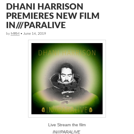
DHANI HARRISON
PREMIERES NEW FILM
IN///PARALIVE
by
MRM
•
June 14, 2019
Live Stream the film
IN///PARALIVE