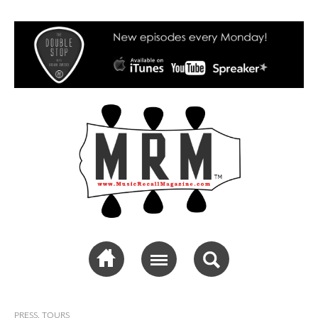
Music Recall
Magazine
PRESS
,
TOURS