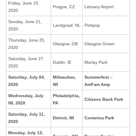
Friday, June 19,
Prague, CZ
Letnany Airport
2020
Sunday, June 21,
Landgraaf, NL
Pinkpop
2020
Thursday, June 25,
Glasgow, GB
Glasgow Green
2020
Saturday, June 27,
Dublin, IE
Marlay Park
2020
Saturday, July 04,
Milwaukee,
Summerfest –
2020
WI
AmFam Amp
Wednesday, July
Philadelphia,
Citizens Bank Park
08, 2020
PA
Saturday, July 11,
Detroit, MI
Comerica Park
2020
Monday, July 13,