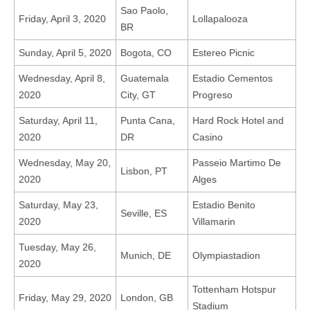
Sao Paolo,
Friday, April 3, 2020
Lollapalooza
BR
Sunday, April 5, 2020
Bogota, CO
Estereo Picnic
Wednesday, April 8,
Guatemala
Estadio Cementos
2020
City, GT
Progreso
Saturday, April 11,
Punta Cana,
Hard Rock Hotel and
2020
DR
Casino
Wednesday, May 20,
Passeio Martimo De
Lisbon, PT
2020
Alges
Saturday, May 23,
Estadio Benito
Seville, ES
2020
Villamarin
Tuesday, May 26,
Munich, DE
Olympiastadion
2020
Tottenham Hotspur
Friday, May 29, 2020
London, GB
Stadium