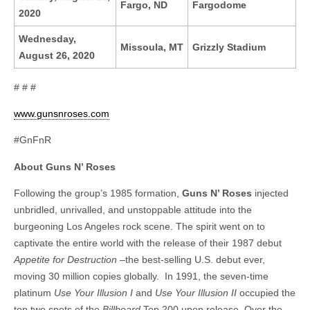
Fargo, ND
Fargodome
2020
Wednesday,
Missoula, MT
Grizzly Stadium
August 26, 2020
# # #
www.gunsnroses.com
#GnFnR
About Guns N’ Roses
Following the group’s 1985 formation,
Guns N’ Roses
injected
unbridled, unrivalled, and unstoppable attitude into the
burgeoning Los Angeles rock scene. The spirit went on to
captivate the entire world with the release of their 1987 debut
Appetite for Destruction
–the best-selling U.S. debut ever,
moving 30 million copies globally. In 1991, the seven-time
platinum
Use Your Illusion I
and
Use Your Illusion II
occupied the
top two spots of the
Billboard
Top 200 upon release. Over the