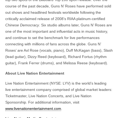
course of the past decade, Guns N’ Roses have performed sold
out shows and headlined festivals worldwide following the
critically acclaimed release of 2008’s RIAA platinum-certified
Chinese Democracy
. Six studio albums later, Guns N’ Roses are
one of the most important and influential acts in music history,
and continue to set the benchmark for live performances
connecting with millions of fans across the globe. Guns N’
Roses’ are Axl Rose (vocals, piano), Duff McKagan (bass), Slash
(lead guitar), Dizzy Reed (keyboard), Richard Fortus (rhythm
guitar), Frank Ferrer (drums), and Melissa Reese (keyboard).
About Live Nation Entertainment
Live Nation Entertainment (NYSE: LYV) is the world’s leading
live entertainment company comprised of global market leaders:
Ticketmaster, Live Nation Concerts, and Live Nation
Sponsorship. For additional information, visit
www.livenationentertainment.com
.