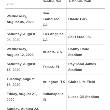
Seattle, WA
T-Mobile Park
2020
San
Wednesday,
Francisco,
Oracle Park
August 05, 2020
CA
Saturday, August
Los Angeles,
SoFi Stadium
08, 2020
CA
Wednesday,
Bobby Dodd
Atlanta, GA
August 12, 2020
Stadium
Saturday, August
Raymond James
Tampa, FL
15, 2020
Stadium
Tuesday, August
Arlington, TX
Globe Life Field
18, 2020
Friday, August 21,
Indianapolis,
Lucas Oil Stadium
2020
IN
Sunday, August 23,