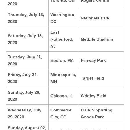
Toronto, ON
Rogers Centre
2020
Thursday, July 16,
Washington,
Nationals Park
2020
DC
East
Saturday, July 18,
Rutherford,
MetLife Stadium
2020
NJ
Tuesday, July 21,
Boston, MA
Fenway Park
2020
Friday, July 24,
Minneapolis,
Target Field
2020
MN
Sunday, July 26,
Chicago, IL
Wrigley Field
2020
Wednesday, July
Commerce
DICK’S Sporting
29, 2020
City, CO
Goods Park
Sunday, August 02,