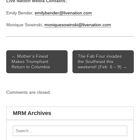
Live Nation Media Contacts:
Emily Bender,
emilybender@livenation.com
Monique Sowinski,
moniquesowinski@livenation.com
Post navigation
←
Mother’s Finest
The Fab Four invades
Makes Triumphant
the Southeast this
Return to Columbia
weekend! (Feb. 6 – 9)
→
Comments are closed.
MRM Archives
Search for: