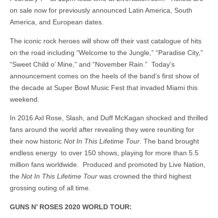
on sale now for previously announced Latin America, South
America, and European dates.
The iconic rock heroes will show off their vast catalogue of hits
on the road including “Welcome to the Jungle,” “Paradise City,”
“Sweet Child o’ Mine,” and “November Rain.” Today’s
announcement comes on the heels of the band’s first show of
the decade at Super Bowl Music Fest that invaded Miami this
weekend.
In 2016 Axl Rose, Slash, and Duff McKagan shocked and thrilled
fans around the world after revealing they were reuniting for
their now historic
Not In This Lifetime Tour
. The band brought
endless energy to over 150 shows, playing for more than 5.5
million fans worldwide. Produced and promoted by Live Nation,
the
Not In This Lifetime Tour
was crowned the third highest
grossing outing of all time.
GUNS N’ ROSES 2020 WORLD TOUR: