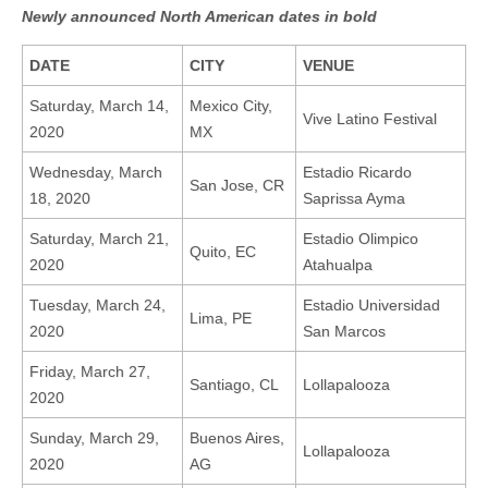
Newly announced North American dates in bold
DATE
CITY
VENUE
Saturday, March 14,
Mexico City,
Vive Latino Festival
2020
MX
Wednesday, March
Estadio Ricardo
San Jose, CR
18, 2020
Saprissa Ayma
Saturday, March 21,
Estadio Olimpico
Quito, EC
2020
Atahualpa
Tuesday, March 24,
Estadio Universidad
Lima, PE
2020
San Marcos
Friday, March 27,
Santiago, CL
Lollapalooza
2020
Sunday, March 29,
Buenos Aires,
Lollapalooza
2020
AG