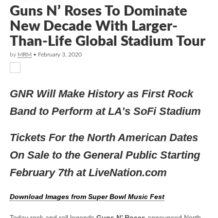
Guns N’ Roses To Dominate
New Decade With Larger-
Than-Life Global Stadium Tour
by
MRM
•
February 3, 2020
GNR Will Make History as First Rock
Band to Perform at LA’s SoFi Stadium
Tickets For the North American Dates
On Sale to the General Public Starting
February 7th at LiveNation.com
Download Images from Super Bowl Music Fest
Today rock and roll legends
Guns N’ Roses
announced North