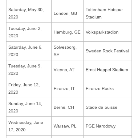
Saturday, May 30,
Tottenham Hotspur
London, GB
2020
Stadium
Tuesday, June 2,
Hamburg, GE
Volksparkstadion
2020
Saturday, June 6,
Solvesborg,
Sweden Rock Festival
2020
SE
Tuesday, June 9,
Vienna, AT
Ernst Happel Stadium
2020
Friday, June 12,
Firenze, IT
Firenze Rocks
2020
Sunday, June 14,
Berne, CH
Stade de Suisse
2020
Wednesday, June
Warsaw, PL
PGE Narodowy
17, 2020