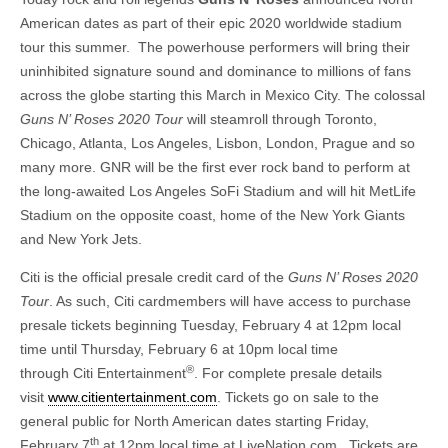
American dates as part of their epic 2020 worldwide stadium
tour this summer. The powerhouse performers will bring their
uninhibited signature sound and dominance to millions of fans
across the globe starting this March in Mexico City. The colossal
Guns N’ Roses 2020 Tour
will steamroll through Toronto,
Chicago, Atlanta, Los Angeles, Lisbon, London, Prague and so
many more. GNR will be the first ever rock band to perform at
the long-awaited Los Angeles SoFi Stadium and will hit MetLife
Stadium on the opposite coast, home of the New York Giants
and New York Jets.
Citi is the official presale credit card of the
Guns N’ Roses 2020
Tour
. As such, Citi cardmembers will have access to purchase
presale tickets beginning Tuesday, February 4 at 12pm local
time until Thursday, February 6 at 10pm local time
®
through Citi Entertainment
. For complete presale details
visit
www.citientertainment.com
. Tickets go on sale to the
general public for North American dates starting Friday,
th
February 7
at 12pm local time at LiveNation.com. Tickets are