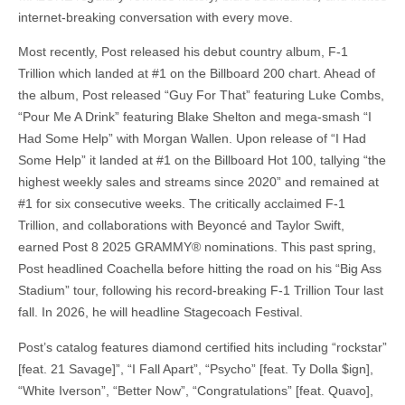
internet-breaking conversation with every move.
Most recently, Post released his debut country album, F-1
Trillion which landed at #1 on the Billboard 200 chart. Ahead of
the album, Post released “Guy For That” featuring Luke Combs,
“Pour Me A Drink” featuring Blake Shelton and mega-smash “I
Had Some Help” with Morgan Wallen. Upon release of “I Had
Some Help” it landed at #1 on the Billboard Hot 100, tallying “the
highest weekly sales and streams since 2020” and remained at
#1 for six consecutive weeks. The critically acclaimed F-1
Trillion, and collaborations with Beyoncé and Taylor Swift,
earned Post 8 2025 GRAMMY® nominations. This past spring,
Post headlined Coachella before hitting the road on his “Big Ass
Stadium” tour, following his record-breaking F-1 Trillion Tour last
fall. In 2026, he will headline Stagecoach Festival.
Post’s catalog features diamond certified hits including “rockstar”
[feat. 21 Savage]”, “I Fall Apart”, “Psycho” [feat. Ty Dolla $ign],
“White Iverson”, “Better Now”, “Congratulations” [feat. Quavo],