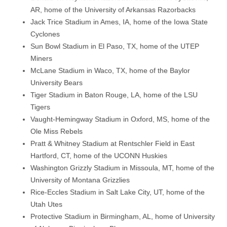
AR, home of the University of Arkansas Razorbacks
Jack Trice Stadium in Ames, IA, home of the Iowa State
Cyclones
Sun Bowl Stadium in El Paso, TX, home of the UTEP
Miners
McLane Stadium in Waco, TX, home of the Baylor
University Bears
Tiger Stadium in Baton Rouge, LA, home of the LSU
Tigers
Vaught-Hemingway Stadium in Oxford, MS, home of the
Ole Miss Rebels
Pratt & Whitney Stadium at Rentschler Field in East
Hartford, CT, home of the UCONN Huskies
Washington Grizzly Stadium in Missoula, MT, home of the
University of Montana Grizzlies
Rice-Eccles Stadium in Salt Lake City, UT, home of the
Utah Utes
Protective Stadium in Birmingham, AL, home of University