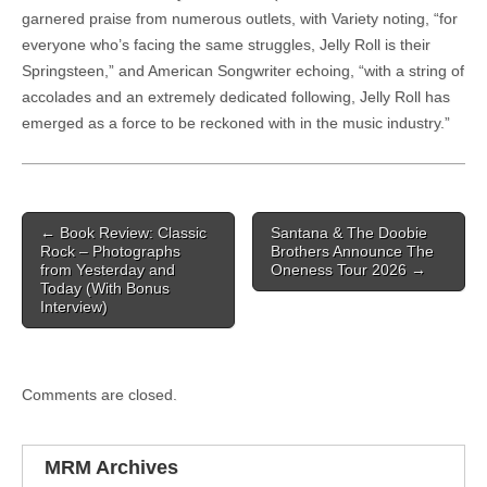
garnered praise from numerous outlets, with Variety noting, “for
everyone who’s facing the same struggles, Jelly Roll is their
Springsteen,” and American Songwriter echoing, “with a string of
accolades and an extremely dedicated following, Jelly Roll has
emerged as a force to be reckoned with in the music industry.”
Post navigation
←
Book Review: Classic
Santana & The Doobie
Rock – Photographs
Brothers Announce The
from Yesterday and
Oneness Tour 2026
→
Today (With Bonus
Interview)
Comments are closed.
MRM Archives