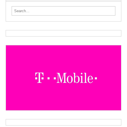
Search for: