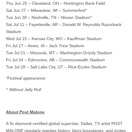
Thu Jun 25 – Cleveland, OH – Huntington Bank Field
Sat Jun 27 – Milwaukee, WI – Summerfest*
Tue Jun 30 – Nashville, TN – Nissan Stadium^
Sat Jul 11 – Fayetteville, AR – Donald W. Reynolds Razorback
Stadium
Wed Jul 15 – Kansas City, MO – Kauffman Stadium
Fri Jul 17 – Ames, IA – Jack Trice Stadium
Tue Jul 21 – Missoula, MT – Washington-Grizzly Stadium
Fri Jul 24 – Edmonton, AB – Commonwealth Stadium
Tue Jul 28 – Salt Lake City, UT – Rice-Eccles Stadium
*Festival appearance
^ Without Jelly Roll
About Post Malone
A 9x diamond-certified global superstar, Dallas, TX artist POST
MALONE regularly rewrites history, blurs boundaries, and incites