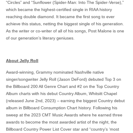
“Circles” and “Sunflower (Spider-Man: Into The Spider-Verse),”
which became the highest-certified single in RIAA history
reaching double diamond. It became the first song to ever
achieve this status, netting the biggest single of his generation.
As the writer or co-writer of all of his songs, Post Malone is one
of our generation’s literary geniuses.
About Jelly Roll
Award-winning, Grammy nominated Nashville native
singer/songwriter Jelly Roll (Jason DeFord) debuted Top 3 on
the Billboard 200 All Genre Chart and #2 on the Top Country
Album charts with his debut Country Album, Whitsitt Chapel
(released June 2nd, 2023) – earning the biggest Country debut
album in Billboard Consumption Chart history. Following his
sweep at the 2023 CMT Music Awards where he earned three
awards to become the most awarded artist of the night, the
Billboard Country Power List Cover star and “country’s ‘most