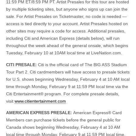
11:59 PM ET/8:59 PM PT. Artist Presales for this tour are hosted
by multiple ticketing sites, but anyone who signs up can join the
sale. For Artist Presales on Ticketmaster, no code is needed —
access is tied directly to your account. Artist Presales hosted on
other sites may require a code for access. Additional presales,
including Citi and American Express (details below), will run
throughout the week ahead of the general onsale, which begins
Tuesday, February 10 at 10AM local time at LiveNation.com.
CITI PRESALE:
Citi is the official card of The BIG ASS Stadium
Tour Part 2. Citi cardmembers will have access to presale tickets
for U.S. shows beginning Wednesday, February 4 at 10 AM local
time through Monday, February 9 at 11:59 PM local time via the
Citi Entertainment® program. For complete presale details,
visit
www.citientertainment.com
AMERICAN EXPRESS PRESALE:
American Express® Card
Members can purchase tickets before the general public for
Canada shows beginning Wednesday, February 4 at 10 AM
local time through Monday, February 9 at 11:59 PM local time.