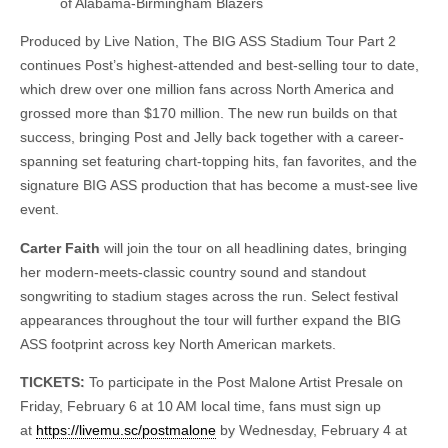
of Alabama-Birmingham Blazers
Produced by Live Nation, The BIG ASS Stadium Tour Part 2
continues Post’s highest-attended and best-selling tour to date,
which drew over one million fans across North America and
grossed more than $170 million. The new run builds on that
success, bringing Post and Jelly back together with a career-
spanning set featuring chart-topping hits, fan favorites, and the
signature BIG ASS production that has become a must-see live
event.
Carter Faith
will join the tour on all headlining dates, bringing
her modern-meets-classic country sound and standout
songwriting to stadium stages across the run. Select festival
appearances throughout the tour will further expand the BIG
ASS footprint across key North American markets.
TICKETS:
To participate in the Post Malone Artist Presale on
Friday, February 6 at 10 AM local time, fans must sign up
at
https://livemu.sc/postmalone
by Wednesday, February 4 at