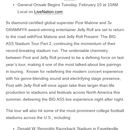
General Onsale Begins Tuesday, February 10 at 10AM
Local on
LiveNation.com
9x diamond-certified global superstar Post Malone and 3x
GRAMMY® award-winning entertainer Jelly Roll are set to return
to the road withPost Malone and Jelly Roll Present: The BIG
ASS Stadium Tour Part 2, continuing the momentum of their
record-breaking stadium run. The undeniable chemistry
between Post and Jelly Roll proved to be a defining force on last
year’s tour, making it one of the most talked-about live pairings
in touring. Known for redefining the modern concert experience
with his genre-blending sound and electrifying stage presence,
Post with Jelly Roll will once again take their larger-than-life
production to stadiums and festivals across North America this
summer, delivering the BIG ASS live experience night after night.
The tour will also hit some of the most prominent college football
stadiums across the U.S., including:
Donald W. Reynolds Razorback Stadium in Fayetteville,