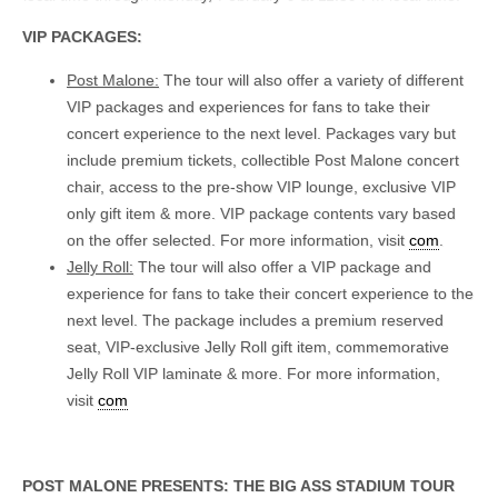
VIP PACKAGES:
Post Malone:
The tour will also offer a variety of different
VIP packages and experiences for fans to take their
concert experience to the next level. Packages vary but
include premium tickets, collectible Post Malone concert
chair, access to the pre-show VIP lounge, exclusive VIP
only gift item & more. VIP package contents vary based
on the offer selected. For more information, visit
com
.
Jelly Roll:
The tour will also offer a VIP package and
experience for fans to take their concert experience to the
next level. The package includes a premium reserved
seat, VIP-exclusive Jelly Roll gift item, commemorative
Jelly Roll VIP laminate & more. For more information,
visit
com
POST MALONE PRESENTS: THE BIG ASS STADIUM TOUR