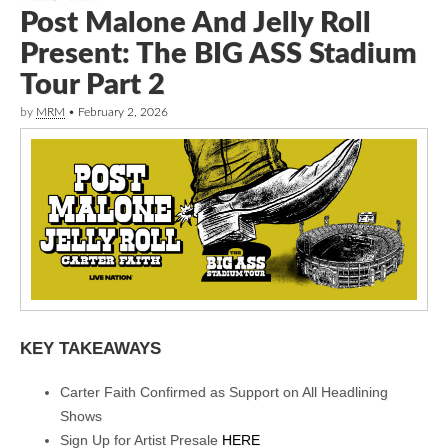
Post Malone And Jelly Roll
Present: The BIG ASS Stadium
Tour Part 2
by
MRM
•
February 2, 2026
KEY TAKEAWAYS
Carter Faith Confirmed as Support on All Headlining
Shows
Sign Up for Artist Presale
HERE