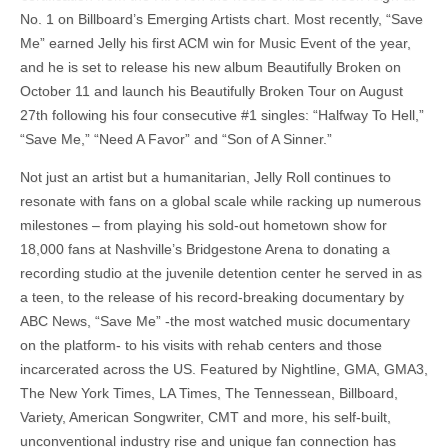
No. 1 on Billboard’s Emerging Artists chart. Most recently, “Save
Me” earned Jelly his first ACM win for Music Event of the year,
and he is set to release his new album Beautifully Broken on
October 11 and launch his Beautifully Broken Tour on August
27th following his four consecutive #1 singles: “Halfway To Hell,”
“Save Me,” “Need A Favor” and “Son of A Sinner.”
Not just an artist but a humanitarian, Jelly Roll continues to
resonate with fans on a global scale while racking up numerous
milestones – from playing his sold-out hometown show for
18,000 fans at Nashville’s Bridgestone Arena to donating a
recording studio at the juvenile detention center he served in as
a teen, to the release of his record-breaking documentary by
ABC News, “Save Me” -the most watched music documentary
on the platform- to his visits with rehab centers and those
incarcerated across the US. Featured by Nightline, GMA, GMA3,
The New York Times, LA Times, The Tennessean, Billboard,
Variety, American Songwriter, CMT and more, his self-built,
unconventional industry rise and unique fan connection has