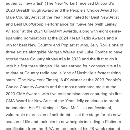
authentic’ new artist” (The New Yorker) received Billboard’s
2023 Breakthrough Award and the People’s Choice Award for
Male Country Artist of the Year. Nominated for Best New Artist
and Best Duo/Group Performance for “Save Me (with Lainey
Wilson)” at the 2024 GRAMMY Awards, along with eight genre-
spanning nominations at the 2024 iHeartRadio Awards and a
win for best New Country and Pop artist wins, Jelly Roll is one of
three artists alongside Morgan Wallen and Luke Combs to have
scored three Country Airplay #1s in 2023 and the first to do it
with his first three singles. He has earned four consecutive #1s
to date at Country radio and is “one of Nashville’s fastest rising
stars” (The New York Times). A 4X winner at the 2023 People’s
Choice Country Awards and the most nominated male at the
2023 CMA Awards, with five total nominations capturing his first
CMA Award for New Artist of the Year, Jelly continues to break
boundaries. His #1 hit single “Save Me” — a confessional,
vulnerable expression of self-doubt— set the stage for his new
season of life and took him to new heights including a Platinum
certification from the RIAA on the heels of his 28-week reign at