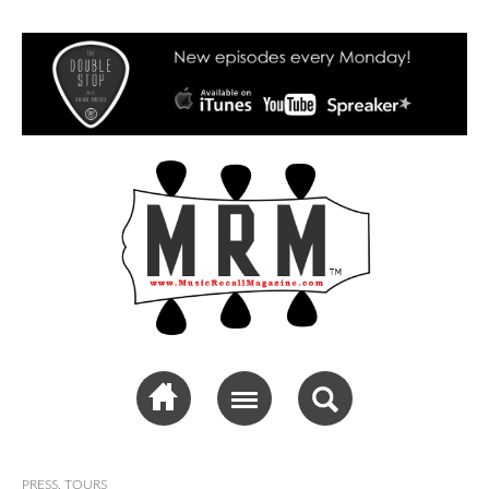
Music Recall
Magazine
PRESS
,
TOURS