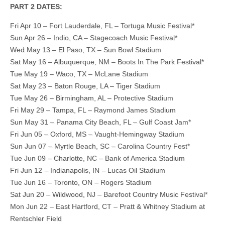
PART 2 DATES:
Fri Apr 10 – Fort Lauderdale, FL – Tortuga Music Festival*
Sun Apr 26 – Indio, CA – Stagecoach Music Festival*
Wed May 13 – El Paso, TX – Sun Bowl Stadium
Sat May 16 – Albuquerque, NM – Boots In The Park Festival*
Tue May 19 – Waco, TX – McLane Stadium
Sat May 23 – Baton Rouge, LA – Tiger Stadium
Tue May 26 – Birmingham, AL – Protective Stadium
Fri May 29 – Tampa, FL – Raymond James Stadium
Sun May 31 – Panama City Beach, FL – Gulf Coast Jam*
Fri Jun 05 – Oxford, MS – Vaught-Hemingway Stadium
Sun Jun 07 – Myrtle Beach, SC – Carolina Country Fest*
Tue Jun 09 – Charlotte, NC – Bank of America Stadium
Fri Jun 12 – Indianapolis, IN – Lucas Oil Stadium
Tue Jun 16 – Toronto, ON – Rogers Stadium
Sat Jun 20 – Wildwood, NJ – Barefoot Country Music Festival*
Mon Jun 22 – East Hartford, CT – Pratt & Whitney Stadium at
Rentschler Field