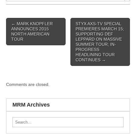
Post navigation
←
MARK KNOPFLER
STYX AXS-TV SPECIAL
ANNOUNCES 2015
PREMIERES MARCH 15;
NORTH AMERICAN
SUPPORTING DEF
TOUR
LEPPARD ON MASSIVE
SUMMER TOUR; IN-
PROGRESS
HEADLINING TOUR
CONTINUES
→
Comments are closed.
MRM Archives
Search for: