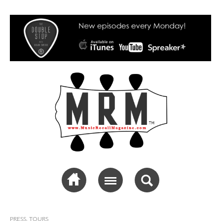
Music Recall
Magazine
PRESS
,
TOURS