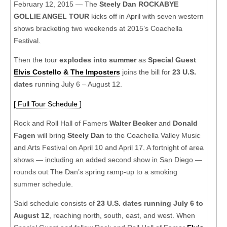
February 12, 2015 — The
Steely Dan ROCKABYE
GOLLIE ANGEL TOUR
kicks off in April with seven western
shows bracketing two weekends at 2015’s Coachella
Festival.
Then the tour
explodes into summer
as
Special Guest
Elvis Costello & The Imposters
joins the bill for
23 U.S.
dates
running July 6 – August 12.
[ Full Tour Schedule ]
Rock and Roll Hall of Famers
Walter Becker
and
Donald
Fagen
will bring
Steely Dan
to the Coachella Valley Music
and Arts Festival on April 10 and April 17. A fortnight of area
shows — including an added second show in San Diego —
rounds out The Dan’s spring ramp-up to a smoking
summer schedule.
Said schedule consists of
23 U.S. dates running July 6 to
August 12
, reaching north, south, east, and west. When