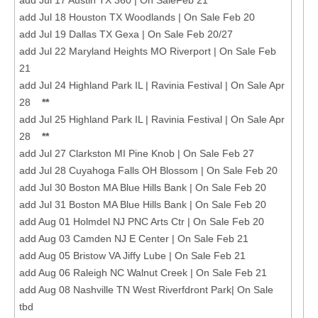
add Jul 18 Houston TX Woodlands | On Sale Feb 20
add Jul 19 Dallas TX Gexa | On Sale Feb 20/27
add Jul 22 Maryland Heights MO Riverport | On Sale Feb
21
add Jul 24 Highland Park IL | Ravinia Festival | On Sale Apr
28
**
add Jul 25 Highland Park IL | Ravinia Festival | On Sale Apr
28
**
add Jul 27 Clarkston MI Pine Knob | On Sale Feb 27
add Jul 28 Cuyahoga Falls OH Blossom | On Sale Feb 20
add Jul 30 Boston MA Blue Hills Bank | On Sale Feb 20
add Jul 31 Boston MA Blue Hills Bank | On Sale Feb 20
add Aug 01 Holmdel NJ PNC Arts Ctr | On Sale Feb 20
add Aug 03 Camden NJ E Center | On Sale Feb 21
add Aug 05 Bristow VA Jiffy Lube | On Sale Feb 21
add Aug 06 Raleigh NC Walnut Creek | On Sale Feb 21
add Aug 08 Nashville TN West Riverfdront Park| On Sale
tbd