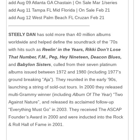
add Aug 09 Atlanta GA Chastain | On Sale Mar 1/series
add Aug 11 Tampa FL Mid Florida | On Sale Feb 21
add Aug 12 West Palm Beach FL Cruzan Feb 21
STEELY DAN
has sold more than 40 million albums
worldwide and helped define the soundtrack of the ’70s
with hits such as
Reelin’ in the Years, Rikki Don’t Lose
That Number, F.M., Peg, Hey Nineteen, Deacon Blues,
and
Babylon Sisters
, culled from their seven platinum
albums issued between 1972 and 1980 (including 1977’s
ground breaking “Aja”). They reunited in the early ’90s,
launching a string of sold-out tours. In 2000 they released
multi-Grammy winner (including
Album Of The Year
) “Two
Against Nature”, and released its acclaimed follow-up
“Everything Must Go” in 2003. They received The ASCAP
Founder’s Award in 2000 and were inducted into the Rock
& Roll Hall of Fame in 2001.