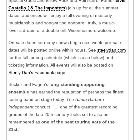
Special Guest and fellow Rock and Roll Hall of Famer
Elvis
Costello ( & The Imposters
)
join up for all the summer
dates, audiences will enjoy a full evening of masterly
musicianship and songwriting nonparei; truly, a music-
lover’s dream of a double bill. Wisenheimers welcome.
On-sale dates for many shows begin next week: pre-sale
dates will be posted online within hours. See
steelydan.com
for the full touring schedule (which is also below) and
ticketing information. All events will also be posted on
Steely Dan’s Facebook page.
Becker and Fagen’s
long-standing supporting
ensemble
has earned the reputation of perhaps the finest
touring band on stage today.
The Santa Barbara
Independent
concurs: “… one of the greatest recording
groups of the late 20th century looks set to also be
remembered as
one of the best touring acts of the
21st.
”