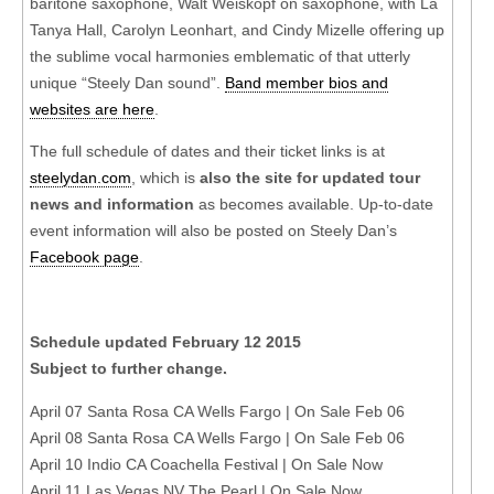
baritone saxophone, Walt Weiskopf on saxophone, with La
Tanya Hall, Carolyn Leonhart, and Cindy Mizelle offering up
the sublime vocal harmonies emblematic of that utterly
unique “Steely Dan sound”.
Band member bios and
websites are here
.
The full schedule of dates and their ticket links is at
steelydan.com
, which is
also the site for updated tour
news and information
as becomes available. Up-to-date
event information will also be posted on Steely Dan’s
Facebook page
.
Schedule updated February 12 2015
Subject to further change.
April 07 Santa Rosa CA Wells Fargo | On Sale Feb 06
April 08 Santa Rosa CA Wells Fargo | On Sale Feb 06
April 10 Indio CA Coachella Festival | On Sale Now
April 11 Las Vegas NV The Pearl | On Sale Now