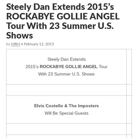
Steely Dan Extends 2015’s
ROCKABYE GOLLIE ANGEL
Tour With 23 Summer U.S.
Shows
by
MRM
•
February 12, 2015
Steely Dan Extends
2015’s
ROCKABYE GOLLIE ANGEL
Tour
With 23 Summer U.S. Shows
Elvis Costello & The Imposters
Will Be Special Guests