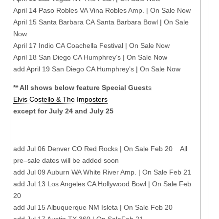
April 14 Paso Robles VA Vina Robles Amp. | On Sale Now
April 15 Santa Barbara CA Santa Barbara Bowl | On Sale
Now
April 17 Indio CA Coachella Festival | On Sale Now
April 18 San Diego CA Humphrey’s | On Sale Now
add April 19 San Diego CA Humphrey’s | On Sale Now
** All shows below feature Special Guest
s
Elvis Costello & The Imposters
except for July 24 and July 25
add Jul 06 Denver CO Red Rocks | On Sale Feb 20 All
pre–sale dates will be added soon
add Jul 09 Auburn WA White River Amp. | On Sale Feb 21
add Jul 13 Los Angeles CA Hollywood Bowl | On Sale Feb
20
add Jul 15 Albuquerque NM Isleta | On Sale Feb 20
add Jul 17 Austin TX 360 | On SaleFeb 21