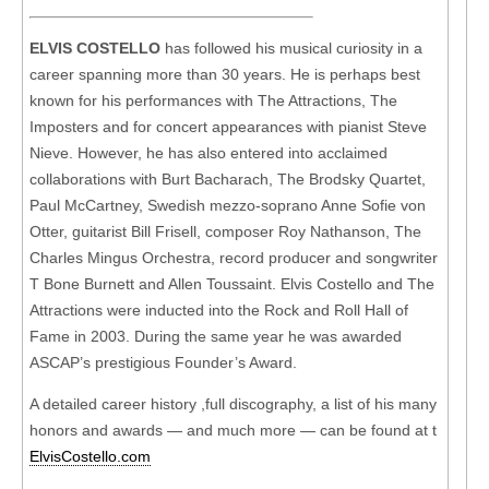
ELVIS COSTELLO
has followed his musical curiosity in a
career spanning more than 30 years. He is perhaps best
known for his performances with The Attractions, The
Imposters and for concert appearances with pianist Steve
Nieve. However, he has also entered into acclaimed
collaborations with Burt Bacharach, The Brodsky Quartet,
Paul McCartney, Swedish mezzo-soprano Anne Sofie von
Otter, guitarist Bill Frisell, composer Roy Nathanson, The
Charles Mingus Orchestra, record producer and songwriter
T Bone Burnett and Allen Toussaint. Elvis Costello and The
Attractions were inducted into the Rock and Roll Hall of
Fame in 2003. During the same year he was awarded
ASCAP’s prestigious Founder’s Award.
A detailed career history ,full discography, a list of his many
honors and awards — and much more — can be found at t
ElvisCostello.com