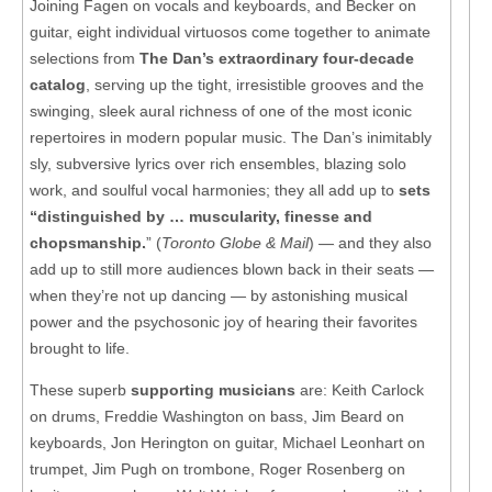
Joining Fagen on vocals and keyboards, and Becker on
guitar, eight individual virtuosos come together to animate
selections from
The Dan’s extraordinary four-decade
catalog
, serving up the tight, irresistible grooves and the
swinging, sleek aural richness of one of the most iconic
repertoires in modern popular music. The Dan’s inimitably
sly, subversive lyrics over rich ensembles, blazing solo
work, and soulful vocal harmonies; they all add up to
sets
“distinguished by … muscularity, finesse and
chopsmanship.
” (
Toronto Globe & Mail
) — and they also
add up to still more audiences blown back in their seats —
when they’re not up dancing — by astonishing musical
power and the psychosonic joy of hearing their favorites
brought to life.
These superb
supporting musicians
are: Keith Carlock
on drums, Freddie Washington on bass, Jim Beard on
keyboards, Jon Herington on guitar, Michael Leonhart on
trumpet, Jim Pugh on trombone, Roger Rosenberg on