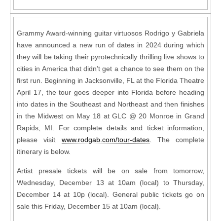
Grammy Award-winning guitar virtuosos Rodrigo y Gabriela
have announced a new run of dates in 2024 during which
they will be taking their pyrotechnically thrilling live shows to
cities in America that didn’t get a chance to see them on the
first run. Beginning in Jacksonville, FL at the Florida Theatre
April 17, the tour goes deeper into Florida before heading
into dates in the Southeast and Northeast and then finishes
in the Midwest on May 18 at GLC @ 20 Monroe in Grand
Rapids, MI. For complete details and ticket information,
please visit
www.rodgab.com/tour-dates
. The complete
itinerary is below.
Artist presale tickets will be on sale from tomorrow,
Wednesday, December 13 at 10am (local) to Thursday,
December 14 at 10p (local). General public tickets go on
sale this Friday, December 15 at 10am (local).