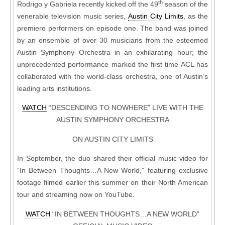
th
Rodrigo y Gabriela recently kicked off the 49
season of the
venerable television music series,
Austin City Limits
, as the
premiere performers on episode one. The band was joined
by an ensemble of over 30 musicians from the esteemed
Austin Symphony Orchestra in an exhilarating hour; the
unprecedented performance marked the first time ACL has
collaborated with the world-class orchestra, one of Austin’s
leading arts institutions.
WATCH
“DESCENDING TO NOWHERE” LIVE WITH THE
AUSTIN SYMPHONY ORCHESTRA
ON AUSTIN CITY LIMITS
In September, the duo shared their official music video for
“In Between Thoughts…A New World,” featuring exclusive
footage filmed earlier this summer on their North American
tour and streaming now on YouTube.
WATCH
“IN BETWEEN THOUGHTS…A NEW WORLD”