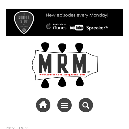
Music Recall
Magazine
PRESS
,
TOURS