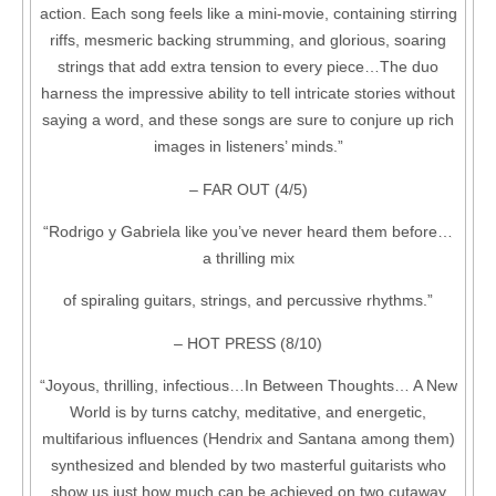
action. Each song feels like a mini-movie, containing stirring
riffs, mesmeric backing strumming, and glorious, soaring
strings that add extra tension to every piece…The duo
harness the impressive ability to tell intricate stories without
saying a word, and these songs are sure to conjure up rich
images in listeners’ minds.”
– FAR OUT (4/5)
“Rodrigo y Gabriela like you’ve never heard them before…
a thrilling mix
of spiraling guitars, strings, and percussive rhythms.”
– HOT PRESS (8/10)
“Joyous, thrilling, infectious…In Between Thoughts… A New
World is by turns catchy, meditative, and energetic,
multifarious influences (Hendrix and Santana among them)
synthesized and blended by two masterful guitarists who
show us just how much can be achieved on two cutaway