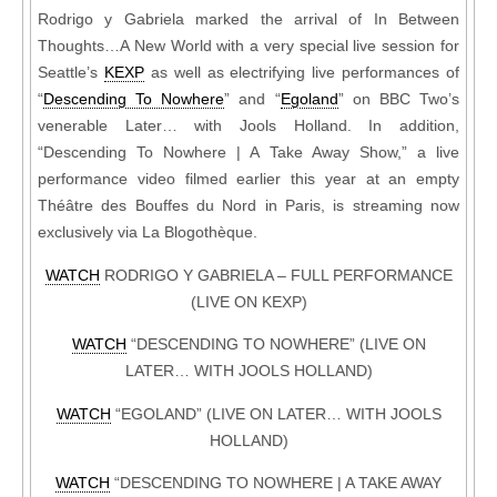
Rodrigo y Gabriela marked the arrival of In Between
Thoughts…A New World with a very special live session for
Seattle’s
KEXP
as well as electrifying live performances of
“
Descending To Nowhere
” and “
Egoland
” on BBC Two’s
venerable Later… with Jools Holland. In addition,
“Descending To Nowhere | A Take Away Show,” a live
performance video filmed earlier this year at an empty
Théâtre des Bouffes du Nord in Paris, is streaming now
exclusively via La Blogothèque.
WATCH
RODRIGO Y GABRIELA – FULL PERFORMANCE
(LIVE ON KEXP)
WATCH
“DESCENDING TO NOWHERE” (LIVE ON
LATER… WITH JOOLS HOLLAND)
WATCH
“EGOLAND” (LIVE ON LATER… WITH JOOLS
HOLLAND)
WATCH
“DESCENDING TO NOWHERE | A TAKE AWAY