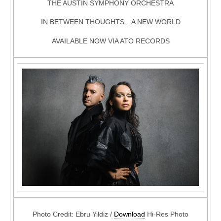
THE AUSTIN SYMPHONY ORCHESTRA
IN BETWEEN THOUGHTS…A NEW WORLD
AVAILABLE NOW VIA ATO RECORDS
Photo Credit: Ebru Yildiz /
Download
Hi-Res Photo