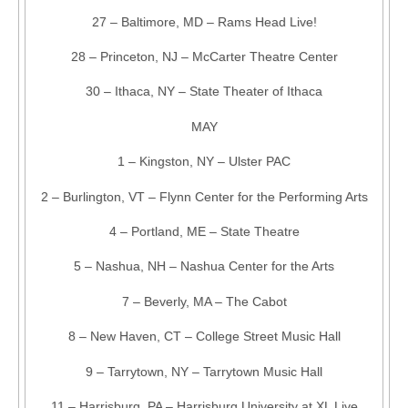
27 – Baltimore, MD – Rams Head Live!
28 – Princeton, NJ – McCarter Theatre Center
30 – Ithaca, NY – State Theater of Ithaca
MAY
1 – Kingston, NY – Ulster PAC
2 – Burlington, VT – Flynn Center for the Performing Arts
4 – Portland, ME – State Theatre
5 – Nashua, NH – Nashua Center for the Arts
7 – Beverly, MA – The Cabot
8 – New Haven, CT – College Street Music Hall
9 – Tarrytown, NY – Tarrytown Music Hall
11 – Harrisburg, PA – Harrisburg University at XL Live