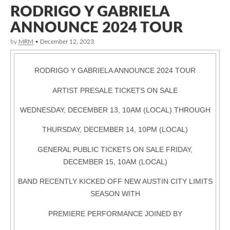
RODRIGO Y GABRIELA
ANNOUNCE 2024 TOUR
by
MRM
•
December 12, 2023
RODRIGO Y GABRIELA ANNOUNCE 2024 TOUR
ARTIST PRESALE TICKETS ON SALE
WEDNESDAY, DECEMBER 13, 10AM (LOCAL) THROUGH
THURSDAY, DECEMBER 14, 10PM (LOCAL)
GENERAL PUBLIC TICKETS ON SALE FRIDAY,
DECEMBER 15, 10AM (LOCAL)
BAND RECENTLY KICKED OFF NEW AUSTIN CITY LIMITS
SEASON WITH
PREMIERE PERFORMANCE JOINED BY