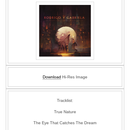
Download
Hi-Res Image
Tracklist:
True Nature
The Eye That Catches The Dream