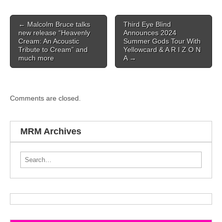
Post navigation
←
Malcolm Bruce talks
Third Eye Blind
new release “Heavenly
Announces 2024
Cream: An Acoustic
Summer Gods Tour With
Tribute to Cream” and
Yellowcard & A R I Z O N
much more
A
→
Comments are closed.
MRM Archives
Search for: