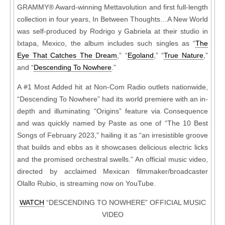
GRAMMY® Award-winning Mettavolution and first full-length
collection in four years, In Between Thoughts…A New World
was self-produced by Rodrigo y Gabriela at their studio in
Ixtapa, Mexico, the album includes such singles as “
The
Eye That Catches The Dream
,” “
Egoland
,” “
True Nature
,”
and “
Descending To Nowhere
.”
A #1 Most Added hit at Non-Com Radio outlets nationwide,
“Descending To Nowhere” had its world premiere with an in-
depth and illuminating “Origins” feature via Consequence
and was quickly named by Paste as one of “The 10 Best
Songs of February 2023,” hailing it as “an irresistible groove
that builds and ebbs as it showcases delicious electric licks
and the promised orchestral swells.” An official music video,
directed by acclaimed Mexican filmmaker/broadcaster
Olallo Rubio, is streaming now on YouTube.
WATCH
“DESCENDING TO NOWHERE” OFFICIAL MUSIC
VIDEO