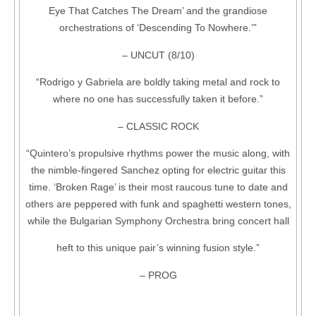
Eye That Catches The Dream’ and the grandiose
orchestrations of ‘Descending To Nowhere.’”
– UNCUT (8/10)
“Rodrigo y Gabriela are boldly taking metal and rock to
where no one has successfully taken it before.”
– CLASSIC ROCK
“Quintero’s propulsive rhythms power the music along, with
the nimble-fingered Sanchez opting for electric guitar this
time. ‘Broken Rage’ is their most raucous tune to date and
others are peppered with funk and spaghetti western tones,
while the Bulgarian Symphony Orchestra bring concert hall
heft to this unique pair’s winning fusion style.”
– PROG