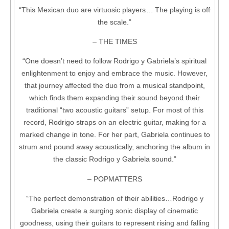
“This Mexican duo are virtuosic players… The playing is off
the scale.”
– THE TIMES
“One doesn’t need to follow Rodrigo y Gabriela’s spiritual
enlightenment to enjoy and embrace the music. However,
that journey affected the duo from a musical standpoint,
which finds them expanding their sound beyond their
traditional “two acoustic guitars” setup. For most of this
record, Rodrigo straps on an electric guitar, making for a
marked change in tone. For her part, Gabriela continues to
strum and pound away acoustically, anchoring the album in
the classic Rodrigo y Gabriela sound.”
– POPMATTERS
“The perfect demonstration of their abilities…Rodrigo y
Gabriela create a surging sonic display of cinematic
goodness, using their guitars to represent rising and falling