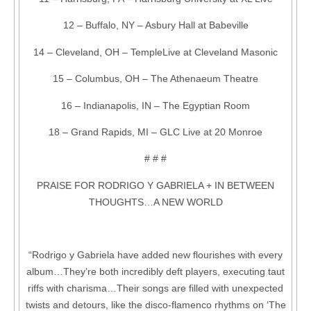
12 – Buffalo, NY – Asbury Hall at Babeville
14 – Cleveland, OH – TempleLive at Cleveland Masonic
15 – Columbus, OH – The Athenaeum Theatre
16 – Indianapolis, IN – The Egyptian Room
18 – Grand Rapids, MI – GLC Live at 20 Monroe
# # #
PRAISE FOR RODRIGO Y GABRIELA + IN BETWEEN
THOUGHTS…A NEW WORLD
“Rodrigo y Gabriela have added new flourishes with every
album…They’re both incredibly deft players, executing taut
riffs with charisma…Their songs are filled with unexpected
twists and detours, like the disco-flamenco rhythms on ‘The