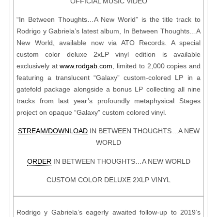
OFFICIAL MUSIC VIDEO
“In Between Thoughts…A New World” is the title track to
Rodrigo y Gabriela’s latest album, In Between Thoughts…A
New World, available now via ATO Records. A special
custom color deluxe 2xLP vinyl edition is available
exclusively at
www.rodgab.com
, limited to 2,000 copies and
featuring a translucent “Galaxy” custom-colored LP in a
gatefold package alongside a bonus LP collecting all nine
tracks from last year’s profoundly metaphysical Stages
project on opaque “Galaxy” custom colored vinyl.
STREAM/DOWNLOAD
IN BETWEEN THOUGHTS…A NEW
WORLD
ORDER
IN BETWEEN THOUGHTS…A NEW WORLD
CUSTOM COLOR DELUXE 2XLP VINYL
Rodrigo y Gabriela’s eagerly awaited follow-up to 2019’s