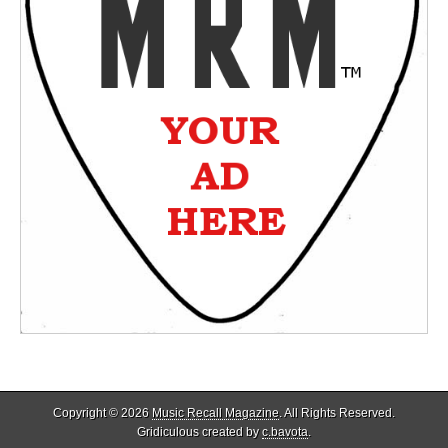
Copyright © 2026
Music Recall Magazine
. All Rights Reserved.
Gridiculous created by
c.bavota
.