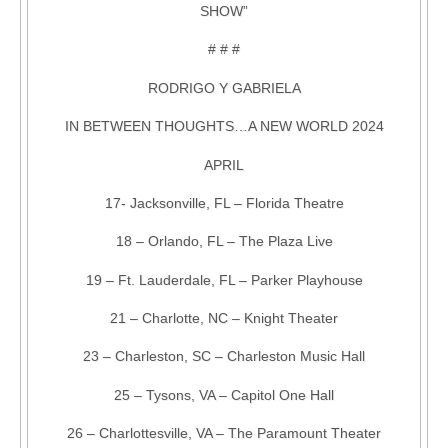
SHOW”
# # #
RODRIGO Y GABRIELA
IN BETWEEN THOUGHTS…A NEW WORLD 2024
APRIL
17- Jacksonville, FL – Florida Theatre
18 – Orlando, FL – The Plaza Live
19 – Ft. Lauderdale, FL – Parker Playhouse
21 – Charlotte, NC – Knight Theater
23 – Charleston, SC – Charleston Music Hall
25 – Tysons, VA – Capitol One Hall
26 – Charlottesville, VA – The Paramount Theater