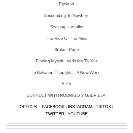
Egoland
Descending To Nowhere
Seeking Unreality
The Ride Of The Mind
Broken Rage
Finding Myself Leads Me To You
In Between Thoughts…A New World
# # #
CONNECT WITH RODRIGO Y GABRIELA:
OFFICIAL
|
FACEBOOK
|
INSTAGRAM
|
TIKTOK
|
TWITTER
|
YOUTUBE