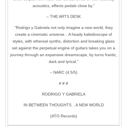
acoustics, effects pedals close by.”
– THE ARTS DESK
“Rodrigo y Gabriela not only imagine a new world, they
create a cinematic universe…A heady kaleidoscope of
styles, with ethereal synths, distortion and breaking glass
set against the perpetual engine of guitars takes you on a
journey through an expansive dreamscape, by turns frantic,
dark and lyrical.”
– NARC (4.5/5)
# # #
RODRIGO Y GABRIELA
IN BETWEEN THOUGHTS…A NEW WORLD
(ATO Records)