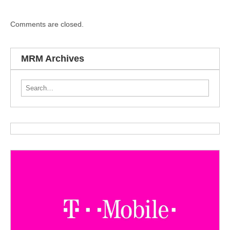
Comments are closed.
MRM Archives
Search for: