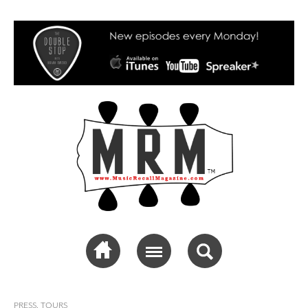
Music Recall
Magazine
PRESS
,
TOURS