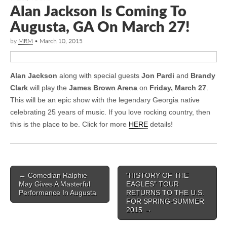
Alan Jackson Is Coming To
Augusta, GA On March 27!
by
MRM
•
March 10, 2015
Alan Jackson
along with special guests
Jon Pardi
and
Brandy
Clark
will play the
James Brown Arena
on
Friday, March 27
.
This will be an epic show with the legendary Georgia native
celebrating 25 years of music. If you love rocking country, then
this is the place to be. Click for more
HERE
details!
Post navigation
←
Comedian Ralphie
“HISTORY OF THE
May Gives A Masterful
EAGLES” TOUR
Performance In Augusta
RETURNS TO THE U.S.
FOR SPRING-SUMMER
2015
→